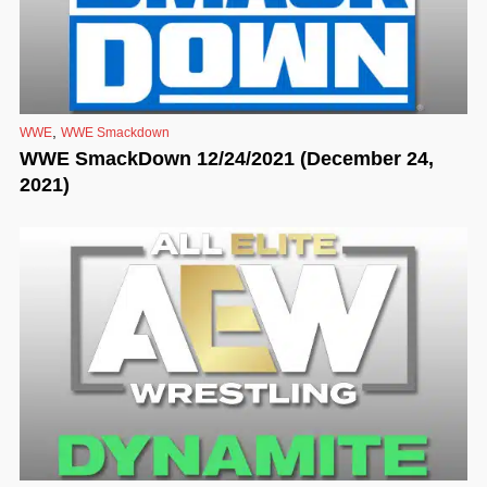
,
WWE
WWE Smackdown
WWE SmackDown 12/24/2021 (December 24,
2021)