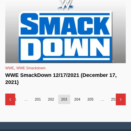
,
WWE
WWE Smackdown
WWE SmackDown 12/17/2021 (December 17,
2021)
1
…
201
202
203
204
205
…
253