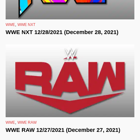
,
WWE
WWE NXT
WWE NXT 12/28/2021 (December 28, 2021)
,
WWE
WWE RAW
WWE RAW 12/27/2021 (December 27, 2021)