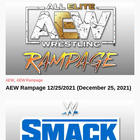
,
AEW
AEW Rampage
AEW Rampage 12/25/2021 (December 25, 2021)