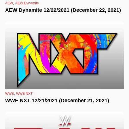
,
AEW
AEW Dynamite
AEW Dynamite 12/22/2021 (December 22, 2021)
,
WWE
WWE NXT
WWE NXT 12/21/2021 (December 21, 2021)