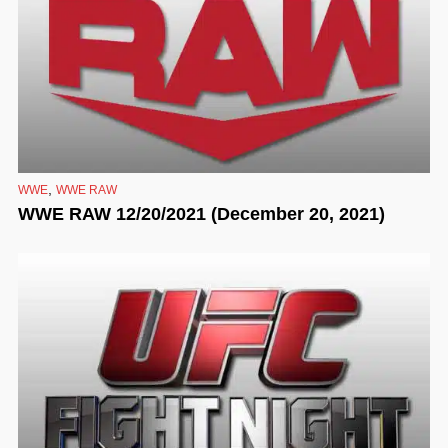
,
WWE
WWE RAW
WWE RAW 12/20/2021 (December 20, 2021)