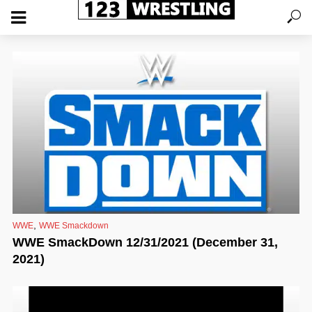
,
WWE
WWE Smackdown
WWE SmackDown 12/31/2021 (December 31,
2021)