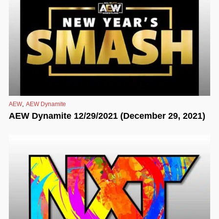
,
AEW
AEW Dynamite
AEW Dynamite 12/29/2021 (December 29, 2021)