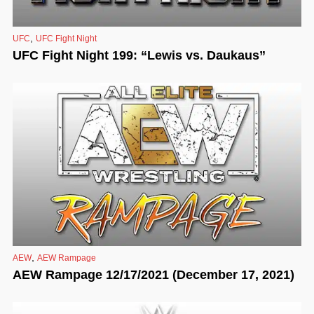
,
UFC
UFC Fight Night
UFC Fight Night 199: “Lewis vs. Daukaus”
,
AEW
AEW Rampage
AEW Rampage 12/17/2021 (December 17, 2021)