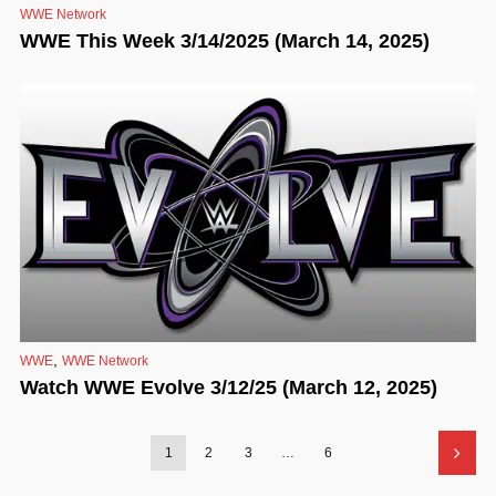
WWE Network
WWE This Week 3/14/2025 (March 14, 2025)
,
WWE
WWE Network
Watch WWE Evolve 3/12/25 (March 12, 2025)
1
2
3
…
6