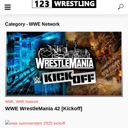
Category - WWE Network
,
WWE
WWE Network
WWE WrestleMania 42 [Kickoff]