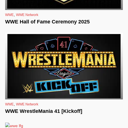
,
WWE
WWE Network
WWE Hall of Fame Ceremony 2025
,
WWE
WWE Network
WWE WrestleMania 41 [Kickoff]