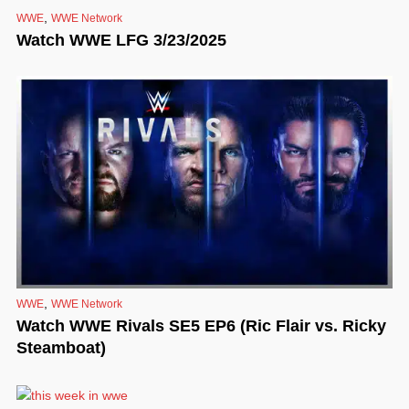
,
WWE
WWE Network
Watch WWE LFG 3/23/2025
,
WWE
WWE Network
Watch WWE Rivals SE5 EP6 (Ric Flair vs. Ricky
Steamboat)