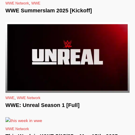
,
WWE Network
WWE
WWE Summerslam 2025 [Kickoff]
,
WWE
WWE Network
WWE: Unreal Season 1 [Full]
WWE Network