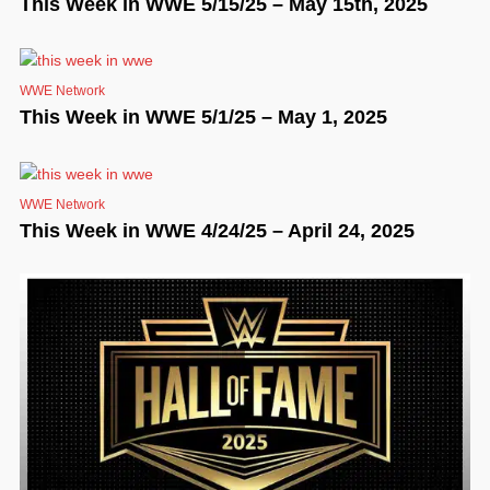
This Week in WWE 5/15/25 – May 15th, 2025
WWE Network
This Week in WWE 5/1/25 – May 1, 2025
WWE Network
This Week in WWE 4/24/25 – April 24, 2025