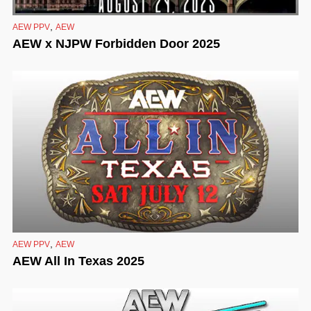
,
AEW PPV
AEW
AEW x NJPW Forbidden Door 2025
,
AEW PPV
AEW
AEW All In Texas 2025