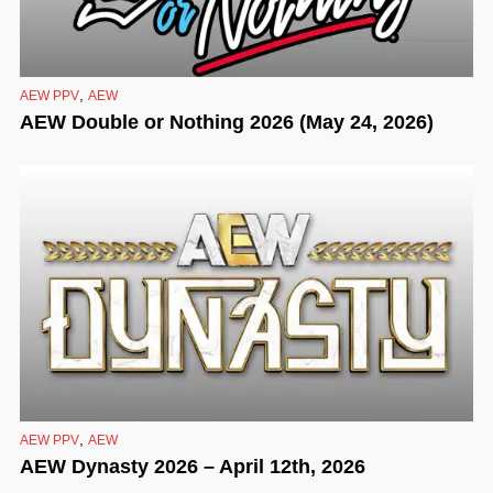
,
AEW PPV
AEW
AEW Double or Nothing 2026 (May 24, 2026)
,
AEW PPV
AEW
AEW Dynasty 2026 – April 12th, 2026