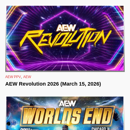
,
AEW PPV
AEW
AEW Revolution 2026 (March 15, 2026)