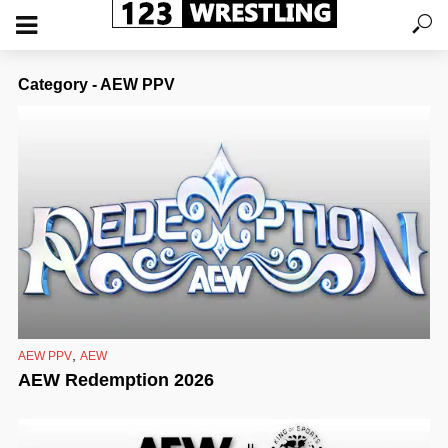
Category - AEW PPV
,
AEW PPV
AEW
AEW Redemption 2026