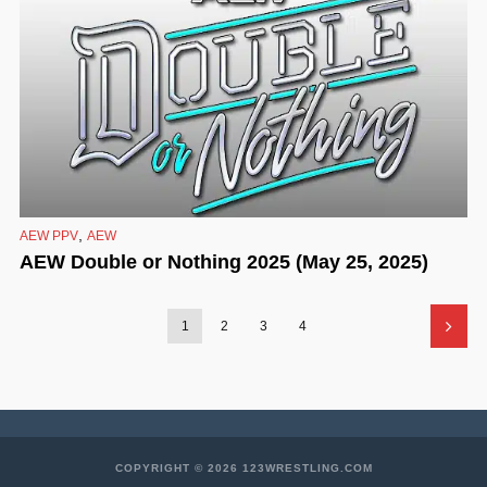
,
AEW PPV
AEW
AEW Double or Nothing 2025 (May 25, 2025)
1
2
3
4
COPYRIGHT © 2026 123WRESTLING.COM