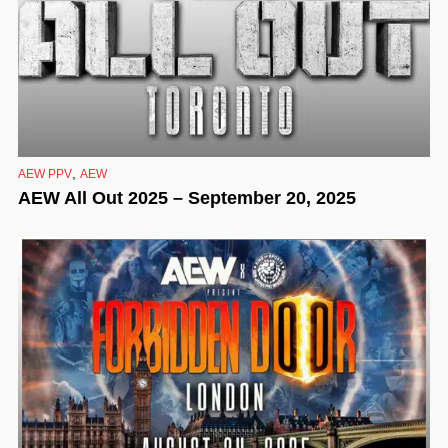
,
AEW PPV
AEW
AEW All Out 2025 – September 20, 2025