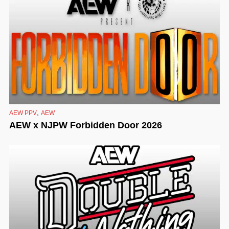
,
AEW PPV
AEW
AEW x NJPW Forbidden Door 2026