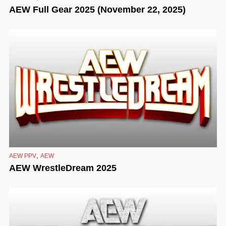
AEW Full Gear 2025 (November 22, 2025)
,
AEW PPV
AEW
AEW WrestleDream 2025