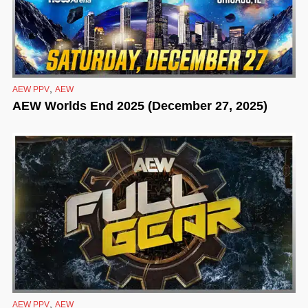
,
AEW PPV
AEW
AEW Worlds End 2025 (December 27, 2025)
,
AEW PPV
AEW