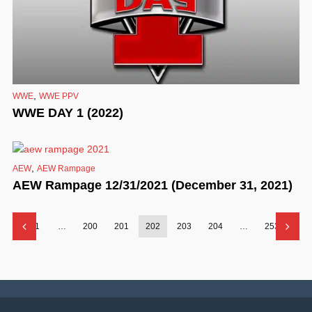
,
WWE
WWE PPV
WWE DAY 1 (2022)
,
AEW
AEW Rampage
AEW Rampage 12/31/2021 (December 31, 2021)
1
…
200
201
202
203
204
…
253