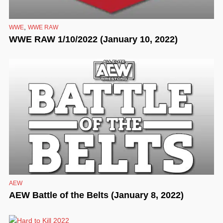
,
WWE
WWE RAW
WWE RAW 1/10/2022 (January 10, 2022)
AEW
AEW Battle of the Belts (January 8, 2022)