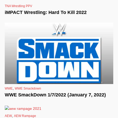
TNA Wrestling PPV
iMPACT Wrestling: Hard To Kill 2022
,
WWE
WWE Smackdown
WWE SmackDown 1/7/2022 (January 7, 2022)
,
AEW
AEW Rampage