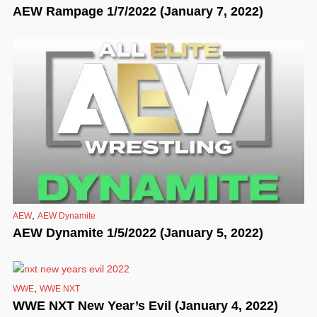
AEW Rampage 1/7/2022 (January 7, 2022)
,
AEW
AEW Dynamite
AEW Dynamite 1/5/2022 (January 5, 2022)
,
WWE
WWE NXT
WWE NXT New Year’s Evil (January 4, 2022)