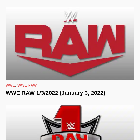
,
WWE
WWE RAW
WWE RAW 1/3/2022 (January 3, 2022)