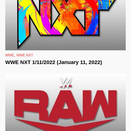
,
WWE
WWE NXT
WWE NXT 1/11/2022 (January 11, 2022)