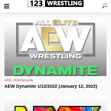
,
AEW
AEW Dynamite
AEW Dynamite 1/12/2022 (January 12, 2022)