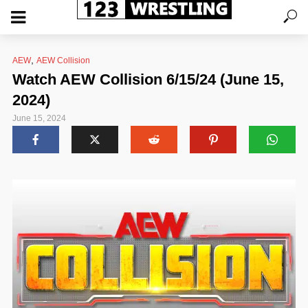
,
AEW
AEW Collision
Watch AEW Collision 6/15/24 (June 15,
2024)
June 15, 2024