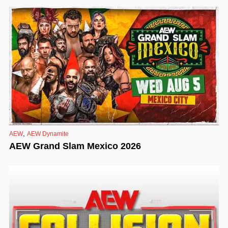
,
AEW
AEW Dynamite
AEW Grand Slam Mexico 2026