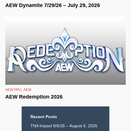
AEW Dynamite 7/29/26 – July 29, 2026
,
AEW PPV
AEW
AEW Redemption 2026
Recent Posts
TNA Impact 8/6/26 – August 6, 2026