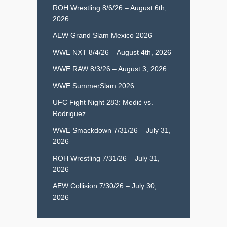
ROH Wrestling 8/6/26 – August 6th,
2026
AEW Grand Slam Mexico 2026
WWE NXT 8/4/26 – August 4th, 2026
WWE RAW 8/3/26 – August 3, 2026
WWE SummerSlam 2026
UFC Fight Night 283: Medić vs.
Rodriguez
WWE Smackdown 7/31/26 – July 31,
2026
ROH Wrestling 7/31/26 – July 31,
2026
AEW Collision 7/30/26 – July 30,
2026