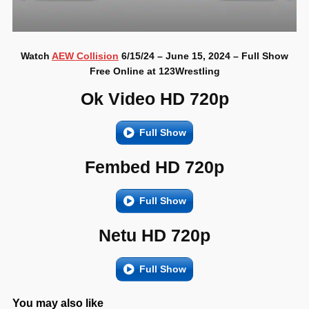
Watch
AEW Collision
6/15/24 – June 15, 2024 – Full Show
Free Online at 123Wrestling
Ok Video HD 720p
Full Show
Fembed HD 720p
Full Show
Netu HD 720p
Full Show
You may also like