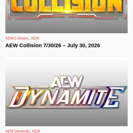
,
AEW Collision
AEW
AEW Collision 7/30/26 – July 30, 2026
,
AEW Dynamite
AEW