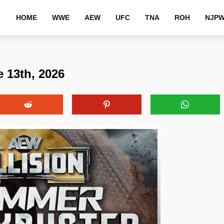
HOME
WWE
AEW
UFC
TNA
ROH
NJP
e 13th, 2026