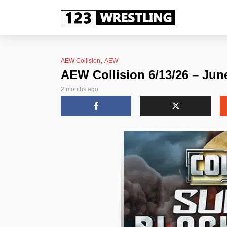
,
AEW Collision
AEW
AEW Collision 6/13/26 – Jun
2 months ago