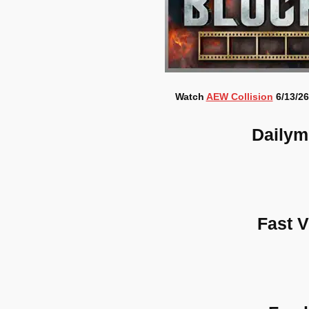
Watch
AEW Collision
6/13/26
Dailym
Fast 