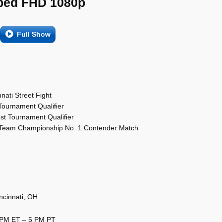
ed FHD 1080p
Full Show
nati Street Fight
 Tournament Qualifier
test Tournament Qualifier
 Team Championship No. 1 Contender Match
ncinnati, OH
8 PM ET – 5 PM PT