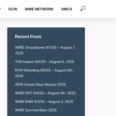
W
GCW
WWE NETWORK
DMCA
Recent Posts
WWE Smackdown 8/7/26 – August 7,
2026
TNA Impact 8/6/26 – August 6, 2026
ROH Wrestling 8/6/26 – August 6th,
2026
AEW Grand Slam Mexico 2026
WWE NXT 8/4/26 – August 4th, 2026
WWE RAW 8/3/26 – August 3, 2026
WWE SummerSlam 2026