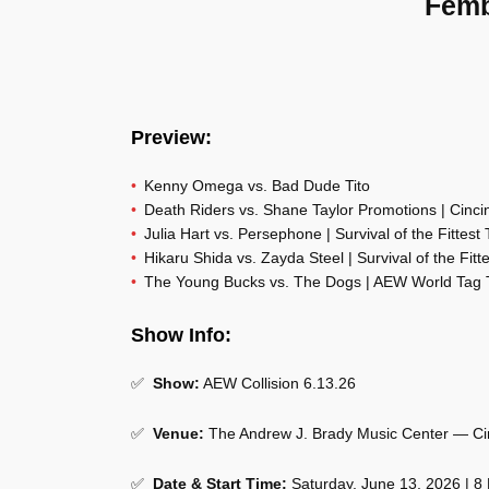
Femb
Preview:
Kenny Omega vs. Bad Dude Tito
Death Riders vs. Shane Taylor Promotions | Cincin
Julia Hart vs. Persephone | Survival of the Fittest
Hikaru Shida vs. Zayda Steel | Survival of the Fit
The Young Bucks vs. The Dogs | AEW World Tag
Show Info:
✅
Show:
AEW Collision 6.13.26
✅
Venue:
The Andrew J. Brady Music Center — Ci
✅
Date & Start Time:
Saturday, June 13, 2026 | 