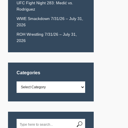
UFC Fight Night 283: Medić vs.
Rodriguez
WWE Smackdown 7/31/26 – July 31,
2026
ROH Wrestling 7/31/26 – July 31,
2026
Categories
Categories