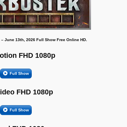
 – June 13th, 2026 Full Show Free Online HD.
otion FHD 1080p
Full Show
Video FHD 1080p
Full Show