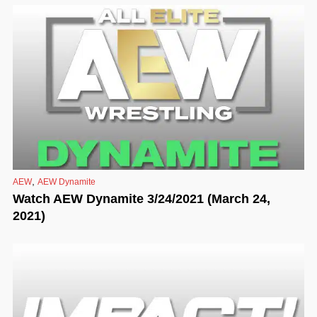
,
AEW
AEW Dynamite
Watch AEW Dynamite 3/24/2021 (March 24,
2021)