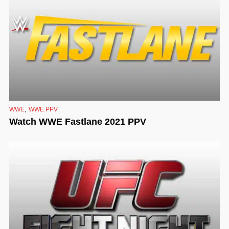
,
WWE
WWE PPV
Watch WWE Fastlane 2021 PPV