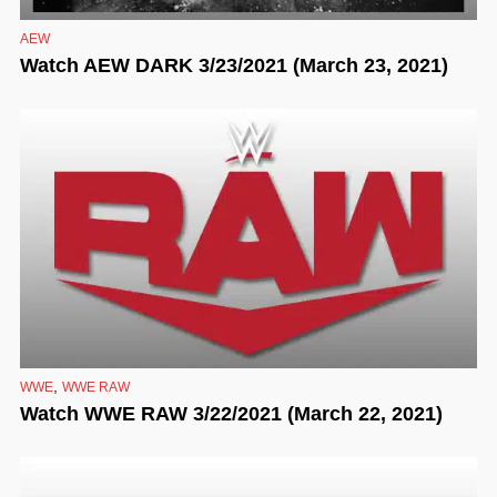
AEW
Watch AEW DARK 3/23/2021 (March 23, 2021)
,
WWE
WWE RAW
Watch WWE RAW 3/22/2021 (March 22, 2021)