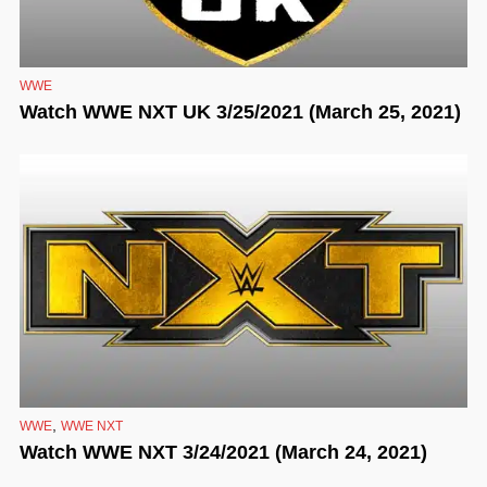
WWE
Watch WWE NXT UK 3/25/2021 (March 25, 2021)
,
WWE
WWE NXT
Watch WWE NXT 3/24/2021 (March 24, 2021)