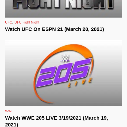
,
UFC
UFC Fight Night
Watch UFC On ESPN 21 (March 20, 2021)
WWE
Watch WWE 205 LIVE 3/19/2021 (March 19,
2021)