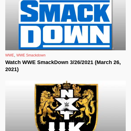
,
WWE
WWE Smackdown
Watch WWE SmackDown 3/26/2021 (March 26,
2021)