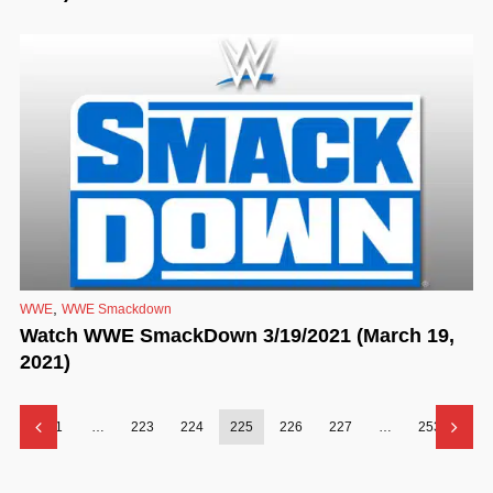
,
WWE
WWE Smackdown
Watch WWE SmackDown 3/19/2021 (March 19,
2021)
1
…
223
224
225
226
227
…
253