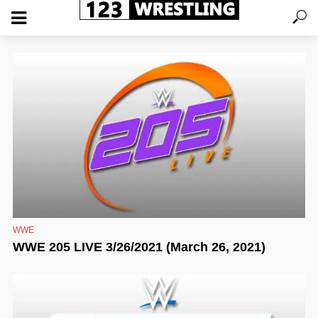
WWE
WWE 205 LIVE 3/26/2021 (March 26, 2021)