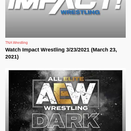
TNA Wrestling
Watch Impact Wrestling 3/23/2021 (March 23,
2021)