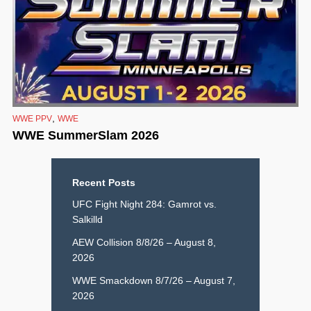
,
WWE PPV
WWE
WWE SummerSlam 2026
Recent Posts
UFC Fight Night 284: Gamrot vs.
Salkilld
AEW Collision 8/8/26 – August 8,
2026
WWE Smackdown 8/7/26 – August 7,
2026