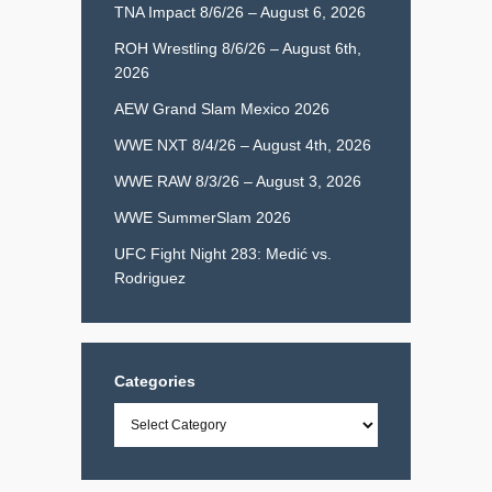
TNA Impact 8/6/26 – August 6, 2026
ROH Wrestling 8/6/26 – August 6th,
2026
AEW Grand Slam Mexico 2026
WWE NXT 8/4/26 – August 4th, 2026
WWE RAW 8/3/26 – August 3, 2026
WWE SummerSlam 2026
UFC Fight Night 283: Medić vs.
Rodriguez
Categories
Categories