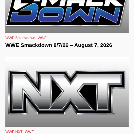
,
WWE Smackdown
WWE
WWE Smackdown 8/7/26 – August 7, 2026
,
WWE NXT
WWE