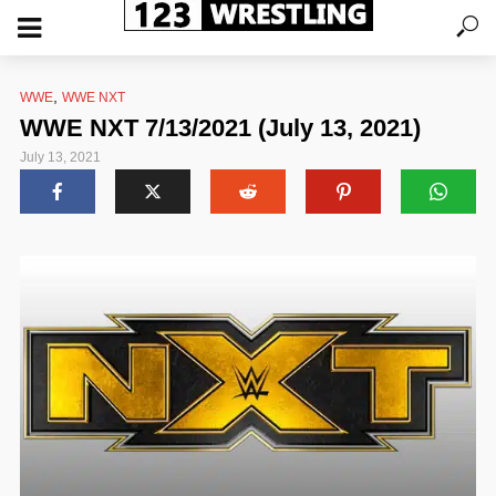
,
WWE
WWE NXT
WWE NXT 7/13/2021 (July 13, 2021)
July 13, 2021