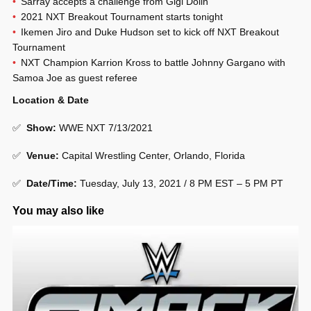
Sarray accepts a challenge from Gigi Dolin
2021 NXT Breakout Tournament starts tonight
Ikemen Jiro and Duke Hudson set to kick off NXT Breakout
Tournament
NXT Champion Karrion Kross to battle Johnny Gargano with
Samoa Joe as guest referee
Location & Date
✅
Show
:
WWE NXT 7/13/2021
✅
Venue
:
Capital Wrestling Center, Orlando, Florida
✅
Date/Time:
Tuesday, July 13, 2021 / 8 PM EST – 5 PM PT
You may also like