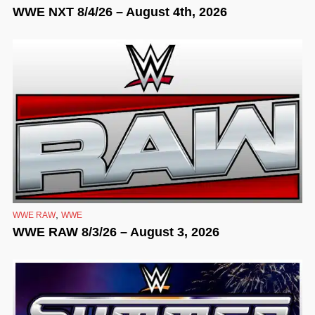
WWE NXT 8/4/26 – August 4th, 2026
,
WWE RAW
WWE
WWE RAW 8/3/26 – August 3, 2026