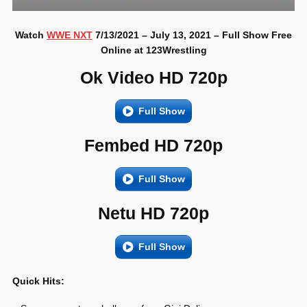
Watch
WWE NXT
7/13/2021 – July 13, 2021 – Full Show Free
Online at 123Wrestling
Ok Video HD 720p
Full Show
Fembed HD 720p
Full Show
Netu HD 720p
Full Show
Quick Hits: