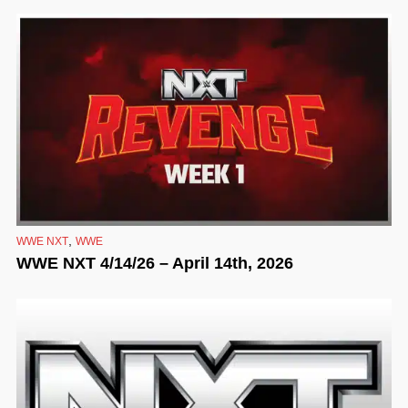
,
WWE NXT
WWE
WWE NXT 4/14/26 – April 14th, 2026