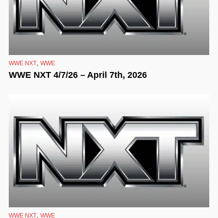
,
WWE NXT
WWE
WWE NXT 4/7/26 – April 7th, 2026
,
WWE NXT
WWE