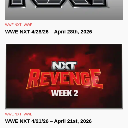
,
WWE NXT
WWE
WWE NXT 4/28/26 – April 28th, 2026
,
WWE NXT
WWE
WWE NXT 4/21/26 – April 21st, 2026