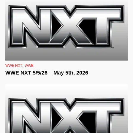
,
WWE NXT
WWE
WWE NXT 5/5/26 – May 5th, 2026