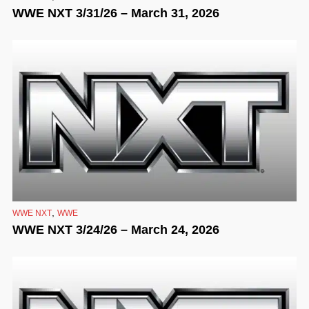
WWE NXT 3/31/26 – March 31, 2026
,
WWE NXT
WWE
WWE NXT 3/24/26 – March 24, 2026