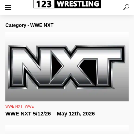
Category - WWE NXT
,
WWE NXT
WWE
WWE NXT 5/12/26 – May 12th, 2026