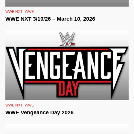
,
WWE NXT
WWE
WWE NXT 3/10/26 – March 10, 2026
,
WWE NXT
WWE
WWE Vengeance Day 2026