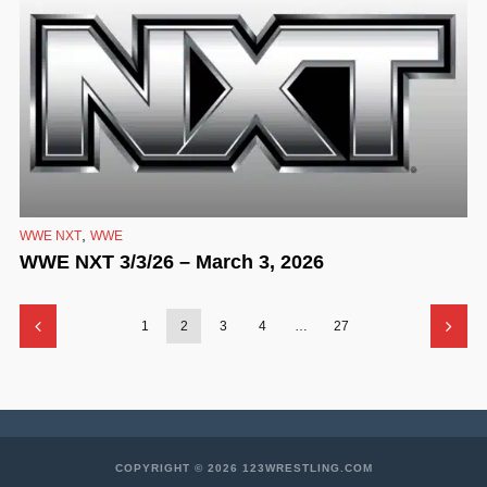
,
WWE NXT
WWE
WWE NXT 3/3/26 – March 3, 2026
1
2
3
4
…
27
COPYRIGHT © 2026 123WRESTLING.COM