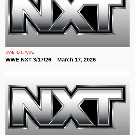
,
WWE NXT
WWE
WWE NXT 3/17/26 – March 17, 2026