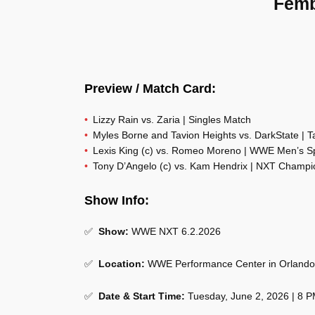
Femb
Preview / Match Card:
Lizzy Rain vs. Zaria | Singles Match
Myles Borne and Tavion Heights vs. DarkState | 
Lexis King (c) vs. Romeo Moreno | WWE Men’s 
Tony D’Angelo (c) vs. Kam Hendrix | NXT Champi
Show Info:
✅
Show:
WWE NXT 6.2.2026
✅
Location:
WWE Performance Center in Orlando,
✅
Date & Start Time:
Tuesday, June 2, 2026 | 8 