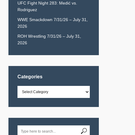
UFC Fight Night 283: Medić vs.
Rodriguez
WWE Smackdown 7/31/26 – July 31,
2026
ROH Wrestling 7/31/26 – July 31,
2026
Categories
Categories