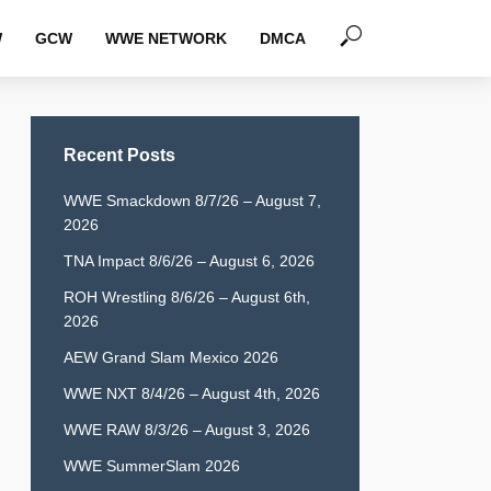
W
GCW
WWE NETWORK
DMCA
Recent Posts
WWE Smackdown 8/7/26 – August 7,
2026
TNA Impact 8/6/26 – August 6, 2026
ROH Wrestling 8/6/26 – August 6th,
2026
AEW Grand Slam Mexico 2026
WWE NXT 8/4/26 – August 4th, 2026
WWE RAW 8/3/26 – August 3, 2026
WWE SummerSlam 2026