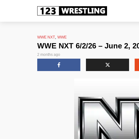
,
WWE NXT
WWE
WWE NXT 6/2/26 – June 2, 2
2 months ago