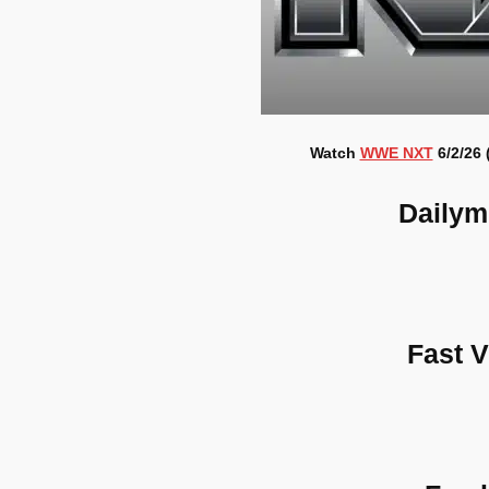
Watch
WWE NXT
6/2/26 
Dailym
Fast 