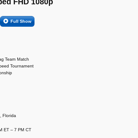
ed FHD 1080p
Full Show
Tag Team Match
Speed Tournament
onship
 Florida
PM ET – 7 PM CT