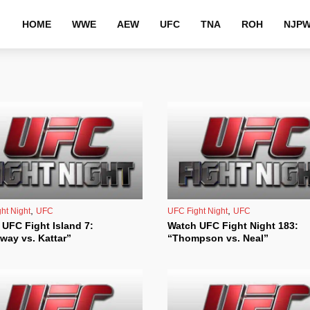
HOME
WWE
AEW
UFC
TNA
ROH
NJP
,
,
ht Night
UFC
UFC Fight Night
UFC
UFC Fight Island 7:
Watch UFC Fight Night 183:
way vs. Kattar”
“Thompson vs. Neal”