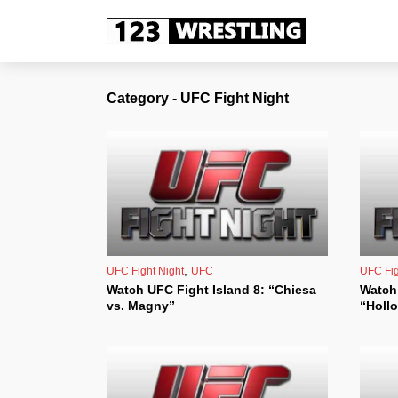
Category - UFC Fight Night
,
UFC Fight Night
UFC
UFC Fig
Watch UFC Fight Island 8: “Chiesa
Watch 
vs. Magny”
“Hollo