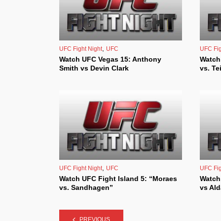
,
UFC Fight Night
UFC
UFC Fig
Watch UFC Vegas 15: Anthony
Watch
Smith vs Devin Clark
vs. Te
,
UFC Fight Night
UFC
UFC Fig
Watch UFC Fight Island 5: “Moraes
Watch
vs. Sandhagen”
vs Al
PREVIOUS