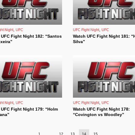
,
,
ht Night
UFC
UFC Fight Night
UFC
 UFC Fight Night 182: “Santos
Watch UFC Fight Night 181: “H
ixeira”
Silva”
,
,
ht Night
UFC
UFC Fight Night
UFC
 UFC Fight Night 179: “Holm
Watch UFC Fight Night 178:
dana”
“Covington vs Woodley”
1
…
12
13
14
15