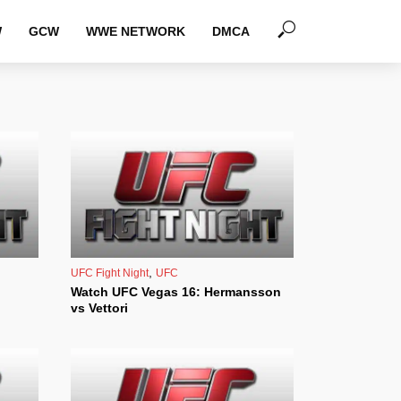
W
GCW
WWE NETWORK
DMCA
,
UFC Fight Night
UFC
Watch UFC Vegas 16: Hermansson
vs Vettori