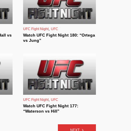
,
UFC Fight Night
UFC
all vs
Watch UFC Fight Night 180: “Ortega
vs Jung”
,
UFC Fight Night
UFC
Watch UFC Fight Night 177:
“Waterson vs Hill”
NEXT