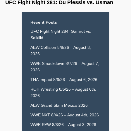
UFC Fight Night 281: Du Plessis vs. Usman
Recent Posts
UFC Fight Night 284: Gamrot vs.
Salkilld
AEW Collision 8/8/26 – August 8,
2026
WWE Smackdown 8/7/26 – August 7,
2026
TNA Impact 8/6/26 – August 6, 2026
ROH Wrestling 8/6/26 – August 6th,
2026
AEW Grand Slam Mexico 2026
WWE NXT 8/4/26 – August 4th, 2026
WWE RAW 8/3/26 – August 3, 2026