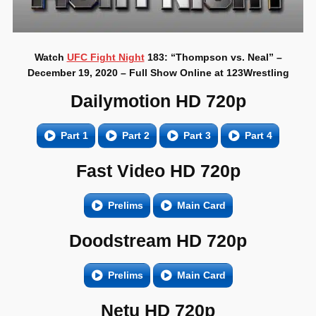
Watch
UFC Fight Night
183: “Thompson vs. Neal” –
December 19, 2020 – Full Show Online at 123Wrestling
Dailymotion HD 720p
Part 1
Part 2
Part 3
Part 4
Fast Video HD 720p
Prelims
Main Card
Doodstream HD 720p
Prelims
Main Card
Netu HD 720p