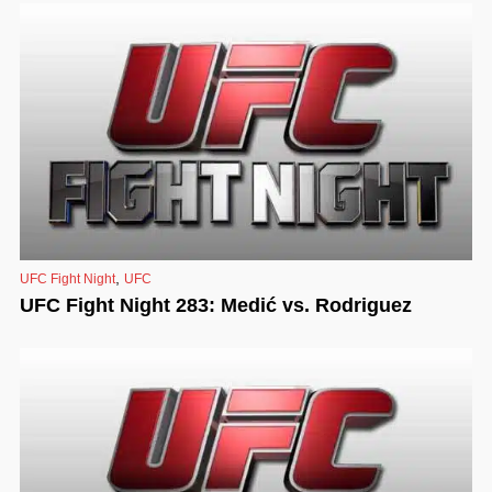
,
UFC Fight Night
UFC
UFC Fight Night 283: Medić vs. Rodriguez