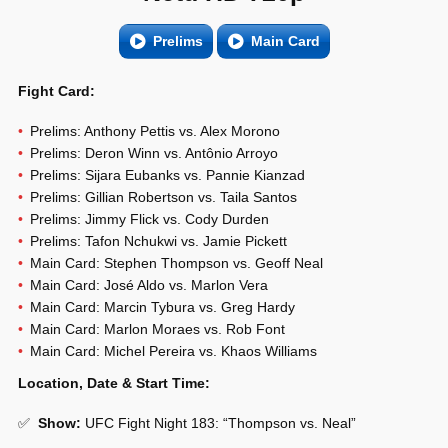
Prelims
Main Card
Fight Card:
Prelims: Anthony Pettis vs. Alex Morono
Prelims: Deron Winn vs. Antônio Arroyo
Prelims: Sijara Eubanks vs. Pannie Kianzad
Prelims: Gillian Robertson vs. Taila Santos
Prelims: Jimmy Flick vs. Cody Durden
Prelims: Tafon Nchukwi vs. Jamie Pickett
Main Card: Stephen Thompson vs. Geoff Neal
Main Card: José Aldo vs. Marlon Vera
Main Card: Marcin Tybura vs. Greg Hardy
Main Card: Marlon Moraes vs. Rob Font
Main Card: Michel Pereira vs. Khaos Williams
Location, Date & Start Time:
✅
Show
:
UFC Fight Night 183: “Thompson vs. Neal”