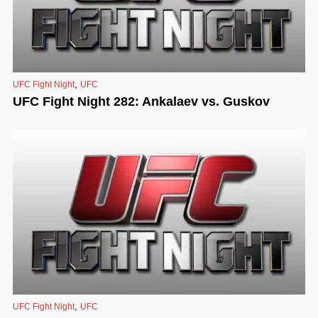
,
UFC Fight Night
UFC
UFC Fight Night 282: Ankalaev vs. Guskov
,
UFC Fight Night
UFC