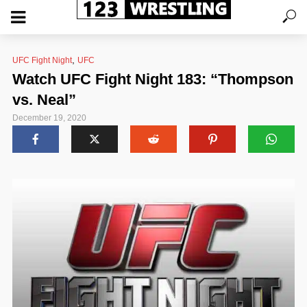
,
UFC Fight Night
UFC
Watch UFC Fight Night 183: “Thompson
vs. Neal”
December 19, 2020