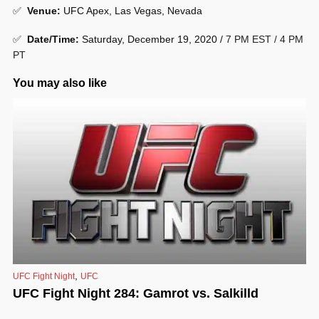
✅
Venue
:
UFC Apex, Las Vegas, Nevada
✅
Date/Time:
Saturday, December 19, 2020 /
7 PM EST / 4 PM
PT
You may also like
,
UFC Fight Night
UFC
UFC Fight Night 284: Gamrot vs. Salkilld