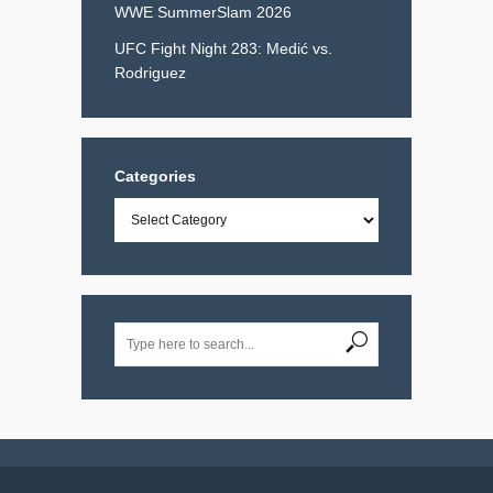
WWE SummerSlam 2026
UFC Fight Night 283: Medić vs.
Rodriguez
Categories
Categories