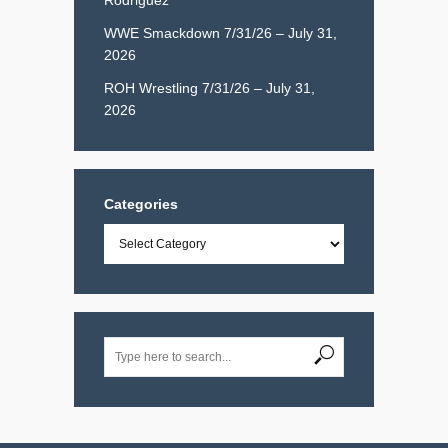
WWE Smackdown 7/31/26 – July 31,
2026
ROH Wrestling 7/31/26 – July 31,
2026
Categories
Categories