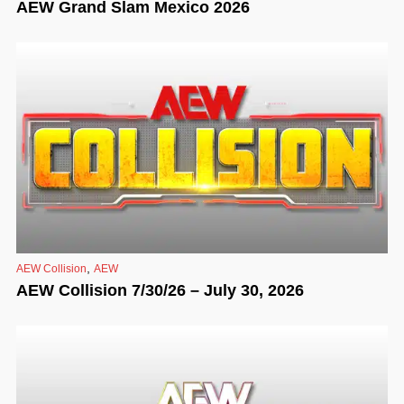
AEW Grand Slam Mexico 2026
,
AEW Collision
AEW
AEW Collision 7/30/26 – July 30, 2026