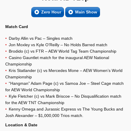
Zero Hour
Main Show
Match Card
Darby Allin vs Pac – Singles match
Jon Moxley vs Kyle O’Reilly – No Holds Barred match
Brodido (c) vs FTR – AEW World Tag Team Championship
Casino Gauntlet match for the inaugural AEW National
Championship
Kris Statlander (c) vs Mercedes Mone – AEW Women’s World
Championship
“Hangman” Adam Page (c) vs Samoa Joe – Steel Cage match
for AEW World Championship
Kyle Fletcher (c) vs Mark Briscoe – No Disqualification match
for the AEW TNT Championship
Kenny Omega and Jurassic Express vs The Young Bucks and
Josh Alexander – $1,000,000 Trios match.
Location & Date