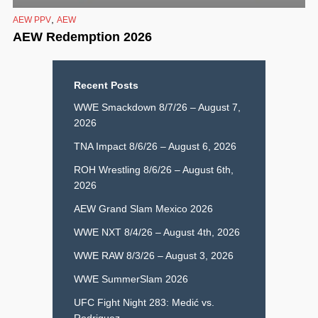
,
AEW PPV
AEW
AEW Redemption 2026
Recent Posts
WWE Smackdown 8/7/26 – August 7,
2026
TNA Impact 8/6/26 – August 6, 2026
ROH Wrestling 8/6/26 – August 6th,
2026
AEW Grand Slam Mexico 2026
WWE NXT 8/4/26 – August 4th, 2026
WWE RAW 8/3/26 – August 3, 2026
WWE SummerSlam 2026
UFC Fight Night 283: Medić vs.
Rodriguez