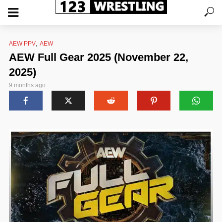
,
AEW PPV
AEW
AEW Full Gear 2025 (November 22,
2025)
9 months ago