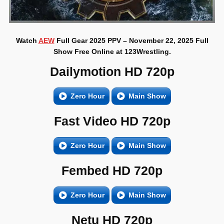
Watch
AEW
Full Gear 2025 PPV – November 22, 2025 Full
Show Free Online at 123Wrestling.
Dailymotion HD 720p
Zero Hour
Main Show
Fast Video HD 720p
Zero Hour
Main Show
Fembed HD 720p
Zero Hour
Main Show
Netu HD 720p