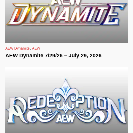
,
AEW Dynamite
AEW
AEW Dynamite 7/29/26 – July 29, 2026