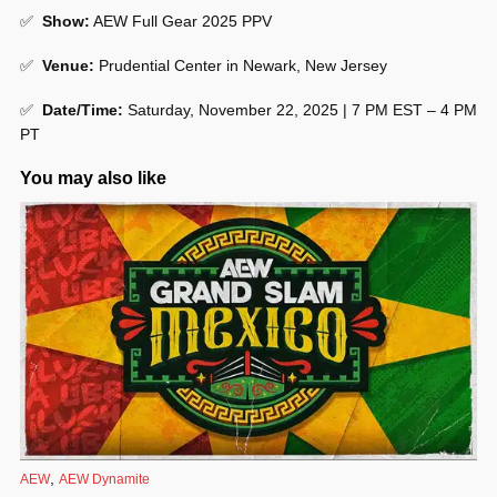
✅
Show
:
AEW Full Gear 2025 PPV
✅
Venue
:
Prudential Center in Newark, New Jersey
✅
Date/Time:
Saturday, November 22, 2025 | 7 PM EST – 4 PM
PT
You may also like
,
AEW
AEW Dynamite