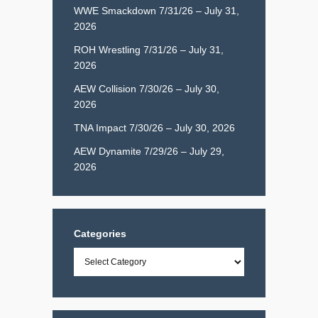
WWE Smackdown 7/31/26 – July 31,
2026
ROH Wrestling 7/31/26 – July 31,
2026
AEW Collision 7/30/26 – July 30,
2026
TNA Impact 7/30/26 – July 30, 2026
AEW Dynamite 7/29/26 – July 29,
2026
Categories
Categories