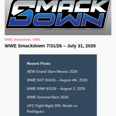
,
WWE Smackdown
WWE
WWE Smackdown 7/31/26 – July 31, 2026
Recent Posts
AEW Grand Slam Mexico 2026
WWE NXT 8/4/26 – August 4th, 2026
WWE RAW 8/3/26 – August 3, 2026
WWE SummerSlam 2026
UFC Fight Night 283: Medić vs.
Rodriguez