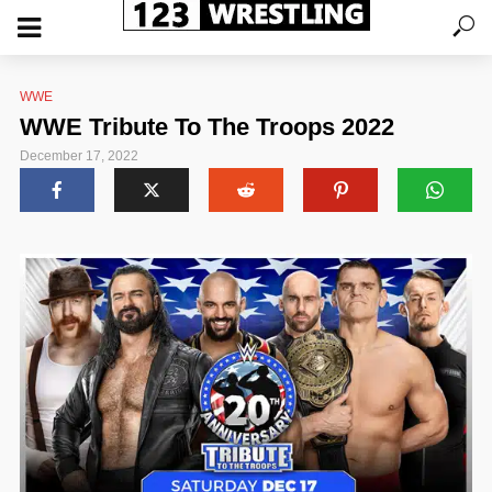
WWE
WWE Tribute To The Troops 2022
December 17, 2022