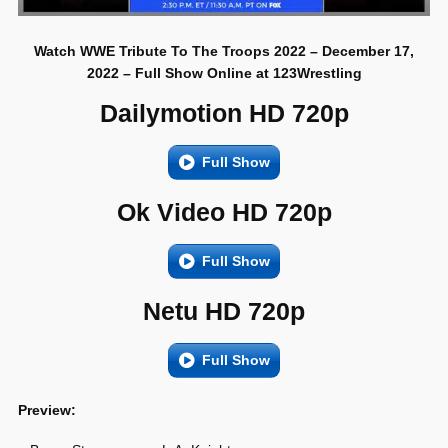
Watch WWE Tribute To The Troops 2022 – December 17,
2022 – Full Show Online at 123Wrestling
Dailymotion HD 720p
Full Show
Ok Video HD 720p
Full Show
Netu HD 720p
Full Show
Preview: