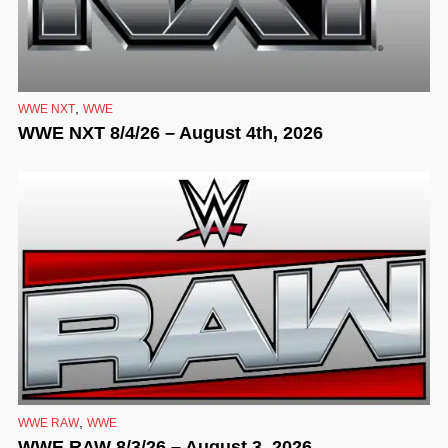
,
WWE NXT
WWE
WWE NXT 8/4/26 – August 4th, 2026
,
WWE RAW
WWE
WWE RAW 8/3/26 – August 3, 2026