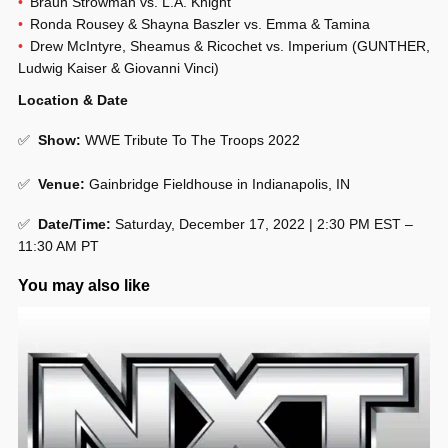
Braun Strowman vs. L.A. Knight
Ronda Rousey & Shayna Baszler vs. Emma & Tamina
Drew McIntyre, Sheamus & Ricochet vs. Imperium (GUNTHER,
Ludwig Kaiser & Giovanni Vinci)
Location & Date
✅
Show
:
WWE Tribute To The Troops 2022
✅
Venue
:
Gainbridge Fieldhouse in Indianapolis, IN
✅
Date/Time:
Saturday, December 17, 2022 | 2:30 PM EST –
11:30 AM PT
You may also like