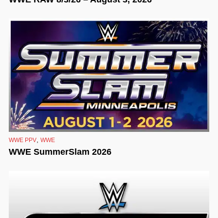
,
WWE PPV
WWE
WWE SummerSlam 2026