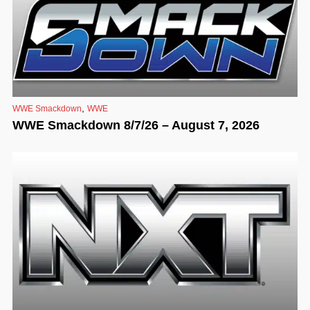
,
WWE Smackdown
WWE
WWE Smackdown 8/7/26 – August 7, 2026