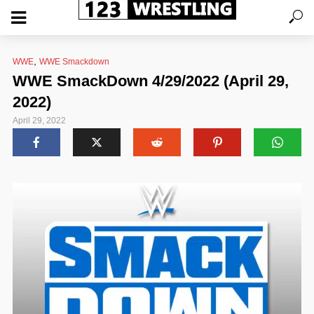
,
WWE
WWE Smackdown
WWE SmackDown 4/29/2022 (April 29,
2022)
April 29, 2022