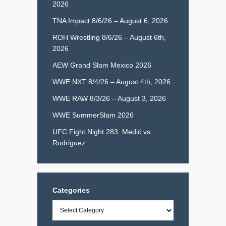
2026
TNA Impact 8/6/26 – August 6, 2026
ROH Wrestling 8/6/26 – August 6th,
2026
AEW Grand Slam Mexico 2026
WWE NXT 8/4/26 – August 4th, 2026
WWE RAW 8/3/26 – August 3, 2026
WWE SummerSlam 2026
UFC Fight Night 283: Medić vs.
Rodriguez
Categories
Categories