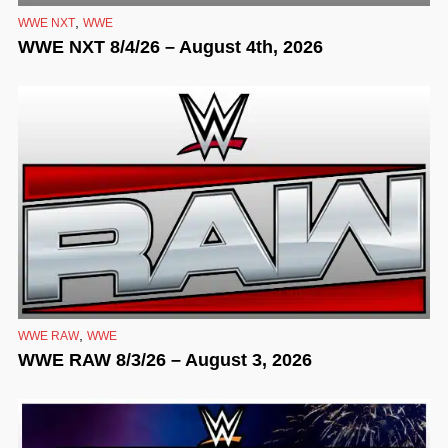
,
WWE NXT
WWE
WWE NXT 8/4/26 – August 4th, 2026
,
WWE RAW
WWE
WWE RAW 8/3/26 – August 3, 2026