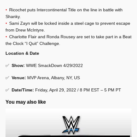
Ricochet puts Intercontinental Title on the line in battle with
Shanky.
Sami Zayn will be locked inside a steel cage to prevent escape
from Drew McIntyre.
Charlotte Flair and Ronda Rousey are set to take part in a Beat
the Clock “I Quit” Challenge.
Location & Date
✅
Show
:
WWE SmackDown 4/29/2022
✅
Venue
:
MVP Arena, Albany, NY, US
✅
Date/Time:
Friday, April 29, 2022 / 8 PM EST – 5 PM PT
You may also like