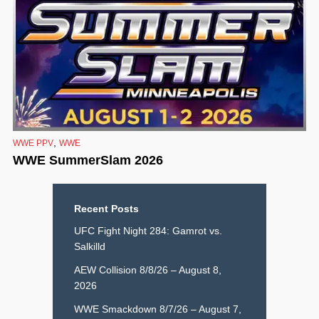
,
WWE PPV
WWE
WWE SummerSlam 2026
Recent Posts
UFC Fight Night 284: Gamrot vs.
Salkilld
AEW Collision 8/8/26 – August 8,
2026
WWE Smackdown 8/7/26 – August 7,