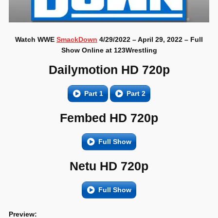
Watch WWE
SmackDown
4/29/2022 – April 29, 2022 – Full
Show Online at 123Wrestling
Dailymotion HD 720p
Part 1
Part 2
Fembed HD 720p
Full Show
Netu HD 720p
Full Show
Preview: