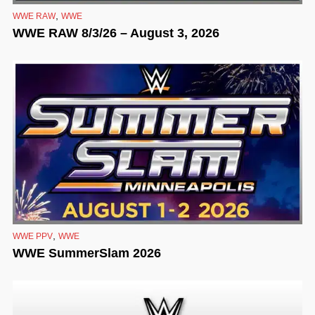
,
WWE RAW
WWE
WWE RAW 8/3/26 – August 3, 2026
,
WWE PPV
WWE
WWE SummerSlam 2026