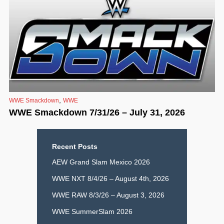
,
WWE Smackdown
WWE
WWE Smackdown 7/31/26 – July 31, 2026
Recent Posts
AEW Grand Slam Mexico 2026
WWE NXT 8/4/26 – August 4th, 2026
WWE RAW 8/3/26 – August 3, 2026
WWE SummerSlam 2026