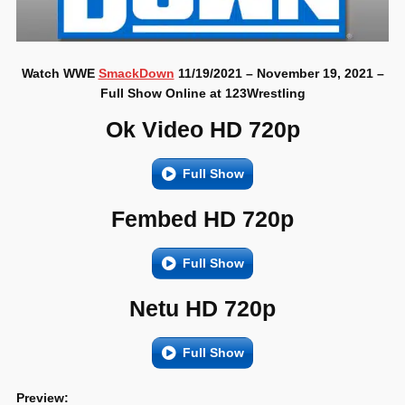
Watch WWE
SmackDown
11/19/2021 – November 19, 2021 –
Full Show Online at 123Wrestling
Ok Video HD 720p
Full Show
Fembed HD 720p
Full Show
Netu HD 720p
Full Show
Preview: