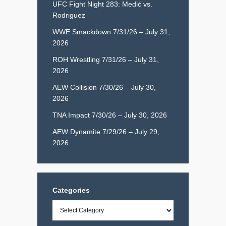
UFC Fight Night 283: Medić vs.
Rodriguez
WWE Smackdown 7/31/26 – July 31,
2026
ROH Wrestling 7/31/26 – July 31,
2026
AEW Collision 7/30/26 – July 30,
2026
TNA Impact 7/30/26 – July 30, 2026
AEW Dynamite 7/29/26 – July 29,
2026
Categories
Categories