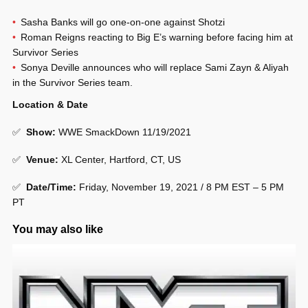
Sasha Banks will go one-on-one against Shotzi
Roman Reigns reacting to Big E’s warning before facing him at
Survivor Series
Sonya Deville announces who will replace Sami Zayn & Aliyah
in the Survivor Series team.
Location & Date
✅
Show
:
WWE SmackDown 11/19/2021
✅
Venue
:
XL Center, Hartford, CT, US
✅
Date/Time:
Friday, November 19, 2021 / 8 PM EST – 5 PM
PT
You may also like