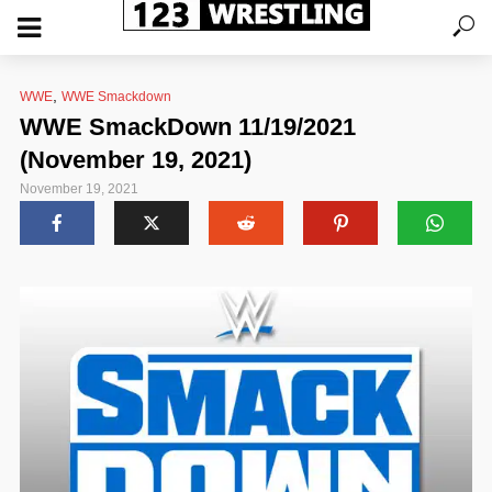
,
WWE
WWE Smackdown
WWE SmackDown 11/19/2021
(November 19, 2021)
November 19, 2021