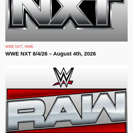
,
WWE NXT
WWE
WWE NXT 8/4/26 – August 4th, 2026