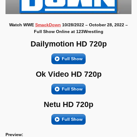
Watch WWE
SmackDown
10/28/2022 – October 28, 2022 –
Full Show Online at 123Wrestling
Dailymotion HD 720p
Full Show
Ok Video HD 720p
Full Show
Netu HD 720p
Full Show
Preview: