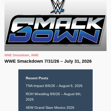
,
WWE Smackdown
WWE
WWE Smackdown 7/31/26 – July 31, 2026
Recent Posts
TNA Impact 8/6/26 – August 6, 2026
ROH Wrestling 8/6/26 – August 6th,
2026
AEW Grand Slam Mexico 2026