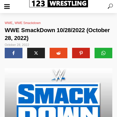
,
WWE
WWE Smackdown
WWE SmackDown 10/28/2022 (October
28, 2022)
October 28, 2022