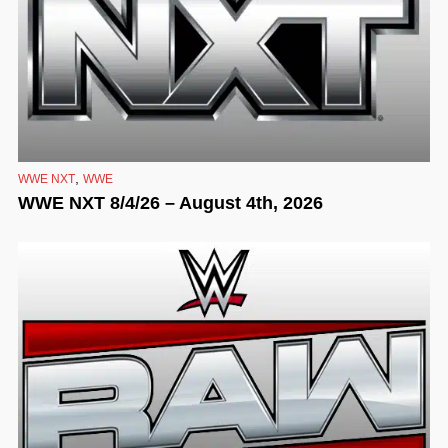
,
WWE NXT
WWE
WWE NXT 8/4/26 – August 4th, 2026