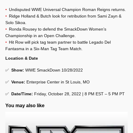
Undisputed WWE Universal Champion Roman Reigns returns.
Ridge Holland & Butch look for retribution from Sami Zayn &
Solo Sikoa.
Ronda Rousey to defend the SmackDown Women’s
Championship in an Open Challenge.
Hit Row will pick tag team partner to battle Legado Del
Fantasma in a Six-Man Tag Team Match.
Location & Date
✅
Show
:
WWE SmackDown 10/28/2022
✅
Venue
:
Enterprise Center in St Louis, MO
✅
Date/Time:
Friday, October 28, 2022 | 8 PM EST – 5 PM PT
You may also like