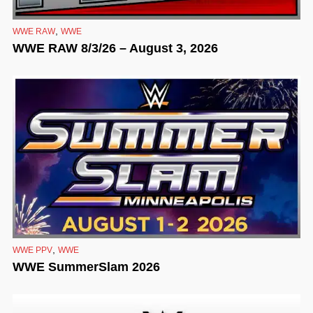
,
WWE RAW
WWE
WWE RAW 8/3/26 – August 3, 2026
,
WWE PPV
WWE
WWE SummerSlam 2026