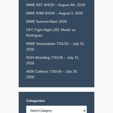
WWE NXT 8/4/26 – August 4th, 2026
WWE RAW 8/3/26 – August 3, 2026
WWE SummerSlam 2026
UFC Fight Night 283: Medić vs.
Rodriguez
WWE Smackdown 7/31/26 – July 31,
2026
ROH Wrestling 7/31/26 – July 31,
2026
AEW Collision 7/30/26 – July 30,
2026
Categories
Categories