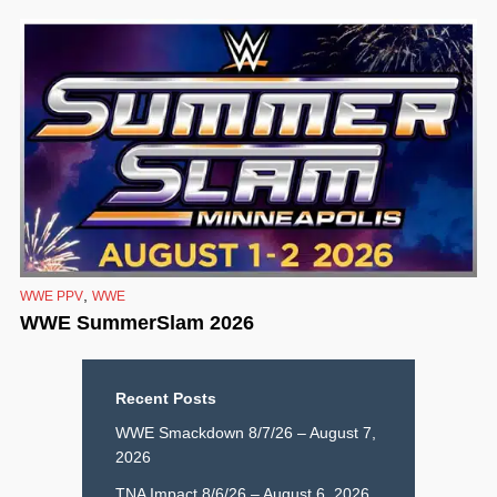
,
WWE PPV
WWE
WWE SummerSlam 2026
Recent Posts
WWE Smackdown 8/7/26 – August 7,
2026
TNA Impact 8/6/26 – August 6, 2026