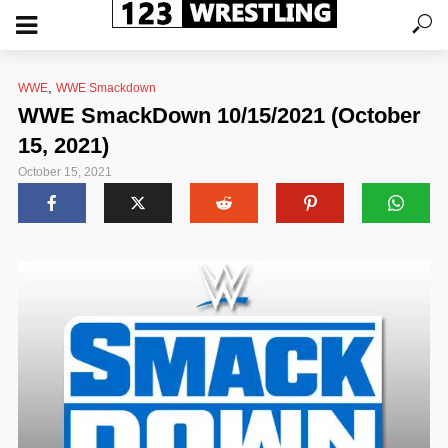
,
WWE
WWE Smackdown
WWE SmackDown 10/15/2021 (October
15, 2021)
October 15, 2021