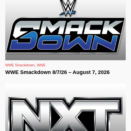
,
WWE Smackdown
WWE
WWE Smackdown 8/7/26 – August 7, 2026