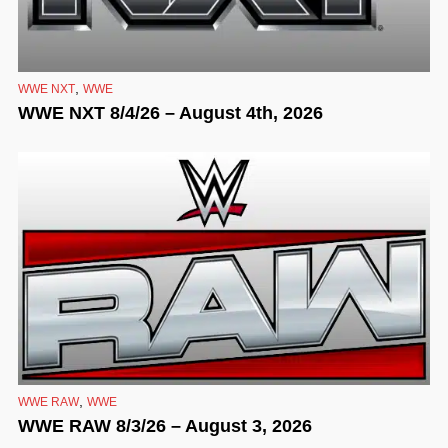
,
WWE NXT
WWE
WWE NXT 8/4/26 – August 4th, 2026
,
WWE RAW
WWE
WWE RAW 8/3/26 – August 3, 2026