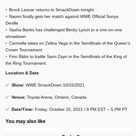
Brock Lesnar returns to SmackDown tonight
Naomi finally gets her match against WWE Official Sonya
Deville
Sasha Banks has challenged Becky Lynch to a one-on-one
showdown
Carmella takes on Zelina Vega in the Semifinals of the Queen’s
Crown Tournament
Finn Bálor to battle Sami Zayn in the Semifinals of the King of
the Ring Tournament.
Location & Date
✅
Show
:
WWE SmackDown 10/15/2021
✅
Venue
:
Toyota Arena, Ontario, Canada
✅
Date/Time:
Friday, October 15, 2021 / 8 PM EST – 5 PM PT
You may also like