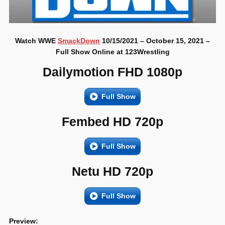
Watch WWE
SmackDown
10/15/2021 – October 15, 2021 –
Full Show Online at 123Wrestling
Dailymotion FHD 1080p
Full Show
Fembed HD 720p
Full Show
Netu HD 720p
Full Show
Preview: