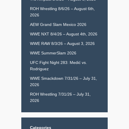
ROH Wrestling 8/6/26 – August 6th,
2026
AEW Grand Slam Mexico 2026
WWE NXT 8/4/26 – August 4th, 2026
WWE RAW 8/3/26 – August 3, 2026
WWE SummerSlam 2026
UFC Fight Night 283: Medić vs.
Rodriguez
WWE Smackdown 7/31/26 – July 31,
2026
ROH Wrestling 7/31/26 – July 31,
2026
Categories