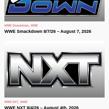
,
WWE Smackdown
WWE
WWE Smackdown 8/7/26 – August 7, 2026
,
WWE NXT
WWE
WWE NXT 8/4/26 – August 4th, 2026