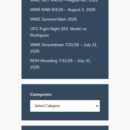
WWE RAW 8/3/26 – August 3, 2026
WWE SummerSlam 2026
UFC Fight Night 283: Medić vs.
Rodriguez
WWE Smackdown 7/31/26 – July 31,
2026
ROH Wrestling 7/31/26 – July 31,
2026
Categories
Categories