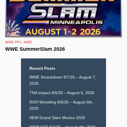
,
WWE PPV
WWE
WWE SummerSlam 2026
Recent Posts
WWE Smackdown 8/7/26 – August 7,
2026
TNA Impact 8/6/26 – August 6, 2026
ROH Wrestling 8/6/26 – August 6th,
2026
AEW Grand Slam Mexico 2026
WWE NXT 8/4/26 – August 4th, 2026