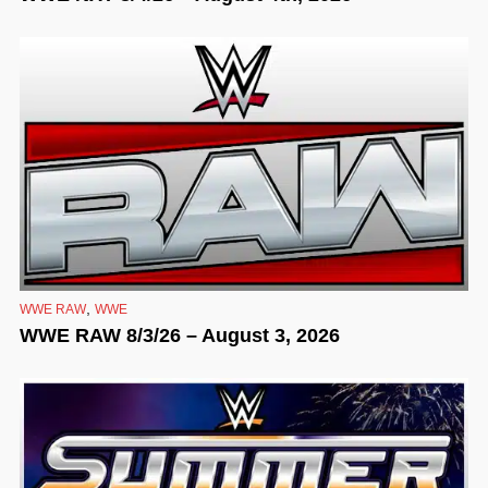
,
WWE RAW
WWE
WWE RAW 8/3/26 – August 3, 2026