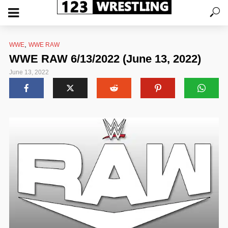
,
WWE
WWE RAW
WWE RAW 6/13/2022 (June 13, 2022)
June 13, 2022