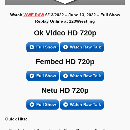
Watch
WWE RAW
6/13/2022 – June 13, 2022 – Full Show
Replay Online at 123Wrestling
Ok Video HD 720p
Full Show
Watch Raw Talk
Fembed HD 720p
Full Show
Watch Raw Talk
Netu HD 720p
Full Show
Watch Raw Talk
Quick Hits: