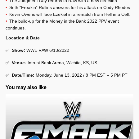
The Judgment Day returns to Raw with a new direction.
Seth “Freakin” Rollins answers for his attack on Cody Rhodes.
Kevin Owens will face Ezekiel in a rematch from Hell in a Cell.
The build-up for the Money in the Bank 2022 PPV event
continues.
Location & Date
✅
Show
:
WWE RAW 6/13/2022
✅
Venue
:
Intrust Bank Arena, Wichita, KS, US
✅
Date/Time:
Monday, June 13, 2022 / 8 PM EST – 5 PM PT
You may also like