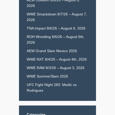
2026
WWE Smackdown 8/7/26 – August 7,
2026
TNA Impact 8/6/26 – August 6, 2026
ROH Wrestling 8/6/26 – August 6th,
2026
AEW Grand Slam Mexico 2026
WWE NXT 8/4/26 – August 4th, 2026
WWE RAW 8/3/26 – August 3, 2026
WWE SummerSlam 2026
UFC Fight Night 283: Medić vs.
Rodriguez
Categories