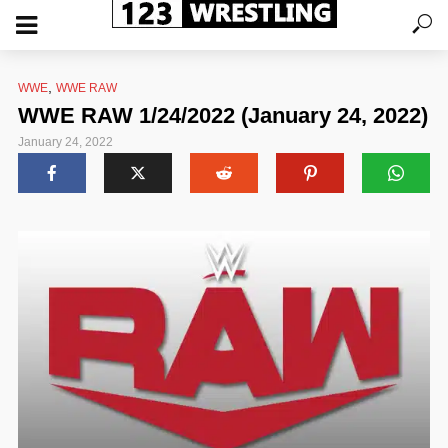
,
WWE
WWE RAW
WWE RAW 1/24/2022 (January 24, 2022)
January 24, 2022