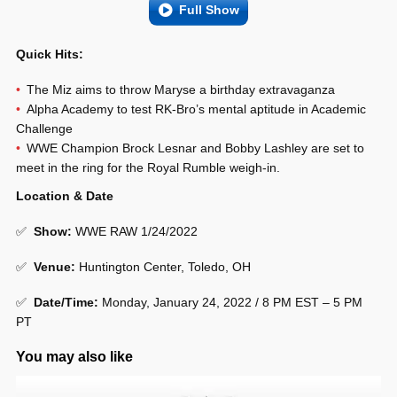
Full Show
Quick Hits:
The Miz aims to throw Maryse a birthday extravaganza
Alpha Academy to test RK-Bro’s mental aptitude in Academic
Challenge
WWE Champion Brock Lesnar and Bobby Lashley are set to
meet in the ring for the Royal Rumble weigh-in.
Location & Date
✅
Show
:
WWE RAW 1/24/2022
✅
Venue
:
Huntington Center, Toledo, OH
✅
Date/Time:
Monday, January 24, 2022 / 8 PM EST – 5 PM
PT
You may also like