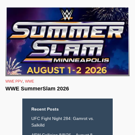
,
WWE PPV
WWE
WWE SummerSlam 2026
Recent Posts
UFC Fight Night 284: Gamrot vs.
Salkilld
AEW Collision 8/8/26 – August 8,