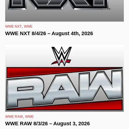
,
WWE NXT
WWE
WWE NXT 8/4/26 – August 4th, 2026
,
WWE RAW
WWE
WWE RAW 8/3/26 – August 3, 2026