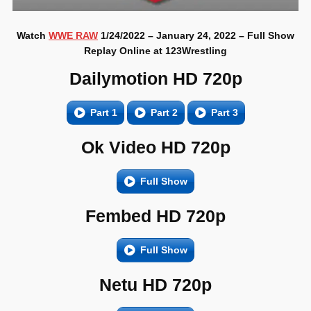
Watch
WWE RAW
1/24/2022 – January 24, 2022 – Full Show
Replay Online at 123Wrestling
Dailymotion HD 720p
Part 1
Part 2
Part 3
Ok Video HD 720p
Full Show
Fembed HD 720p
Full Show
Netu HD 720p