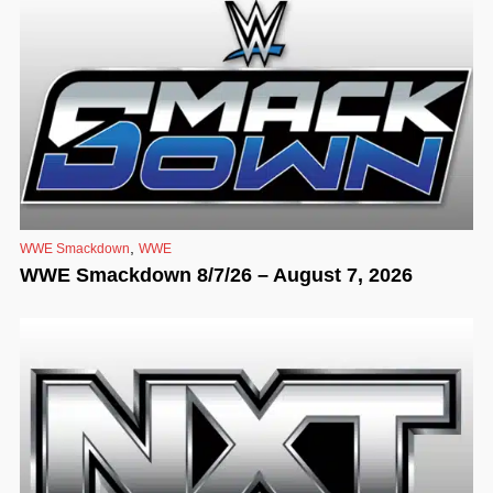
,
WWE Smackdown
WWE
WWE Smackdown 8/7/26 – August 7, 2026