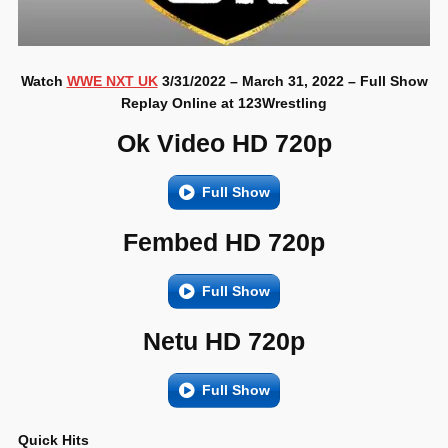
Watch
WWE NXT UK
3/31/2022 – March 31, 2022 – Full Show
Replay Online at 123Wrestling
Ok Video HD 720p
Full Show
Fembed HD 720p
Full Show
Netu HD 720p
Full Show
Quick Hits