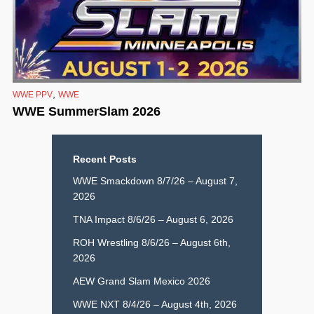
,
WWE PPV
WWE
WWE SummerSlam 2026
Recent Posts
WWE Smackdown 8/7/26 – August 7,
2026
TNA Impact 8/6/26 – August 6, 2026
ROH Wrestling 8/6/26 – August 6th,
2026
AEW Grand Slam Mexico 2026
WWE NXT 8/4/26 – August 4th, 2026