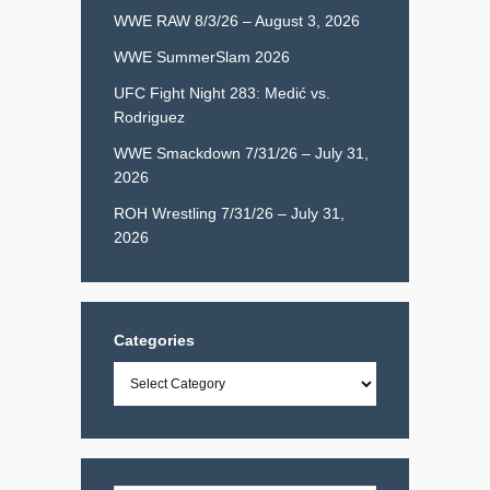
WWE RAW 8/3/26 – August 3, 2026
WWE SummerSlam 2026
UFC Fight Night 283: Medić vs.
Rodriguez
WWE Smackdown 7/31/26 – July 31,
2026
ROH Wrestling 7/31/26 – July 31,
2026
Categories
Categories