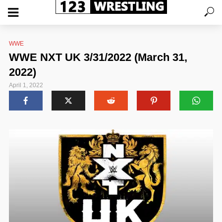
WWE
WWE NXT UK 3/31/2022 (March 31,
2022)
April 1, 2022