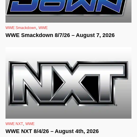
,
WWE Smackdown
WWE
WWE Smackdown 8/7/26 – August 7, 2026
,
WWE NXT
WWE
WWE NXT 8/4/26 – August 4th, 2026