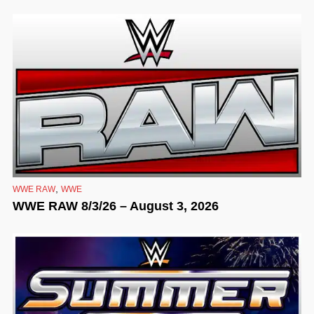
,
WWE RAW
WWE
WWE RAW 8/3/26 – August 3, 2026