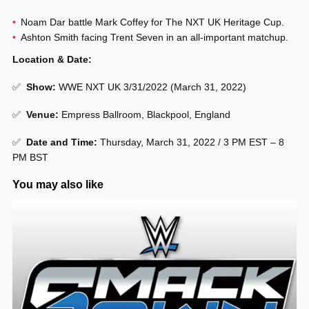
Noam Dar battle Mark Coffey for The NXT UK Heritage Cup.
Ashton Smith facing Trent Seven in an all-important matchup.
Location & Date:
✅
Show
:
WWE NXT UK 3/31/2022 (March 31, 2022)
✅
Venue
:
Empress Ballroom, Blackpool, England
✅
Date and Time:
Thursday, March 31, 2022 / 3 PM EST – 8
PM BST
You may also like