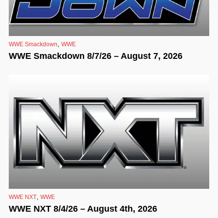
,
WWE Smackdown
WWE
WWE Smackdown 8/7/26 – August 7, 2026
,
WWE NXT
WWE
WWE NXT 8/4/26 – August 4th, 2026