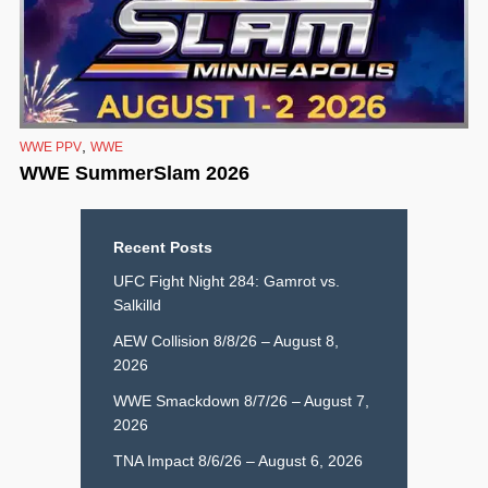
,
WWE PPV
WWE
WWE SummerSlam 2026
Recent Posts
UFC Fight Night 284: Gamrot vs.
Salkilld
AEW Collision 8/8/26 – August 8,
2026
WWE Smackdown 8/7/26 – August 7,
2026
TNA Impact 8/6/26 – August 6, 2026