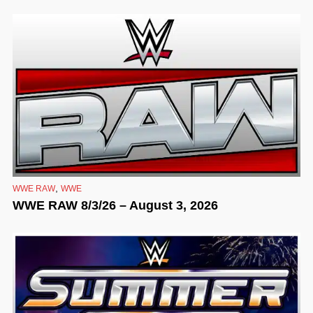
,
WWE RAW
WWE
WWE RAW 8/3/26 – August 3, 2026