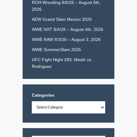
ROH Wrestling 8/6/26 – August 6th,
2026
AEW Grand Slam Mexico 2026
WWE NXT 8/4/26 – August 4th, 2026
WWE RAW 8/3/26 – August 3, 2026
WWE SummerSlam 2026
UFC Fight Night 283: Medić vs.
Rodriguez
Categories
Categories