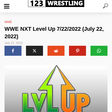
WWE
WWE NXT Level Up 7/22/2022 (July 22,
2022)
July 22, 2022