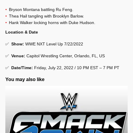
Bryson Montana battling Ru Feng.
Thea Hail tangling with Brooklyn Barlow.
Hank Walker locking horns with Duke Hudson.
Location & Date
✅
Show
:
WWE NXT Level Up 7/22/2022
✅
Venue
:
Capitol Wrestling Center, Orlando, FL, US
✅
Date/Time:
Friday, July 22, 2022 / 10 PM EST – 7 PM PT
You may also like