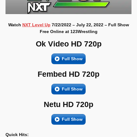
Watch
NXT Level Up
7/22/2022 – July 22, 2022 – Full Show
Free Online at 123Wrestling
Ok Video HD 720p
Full Show
Fembed HD 720p
Full Show
Netu HD 720p
Full Show
Quick Hits: