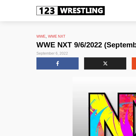
,
WWE
WWE NXT
WWE NXT 9/6/2022 (Septembe
September 6, 2022