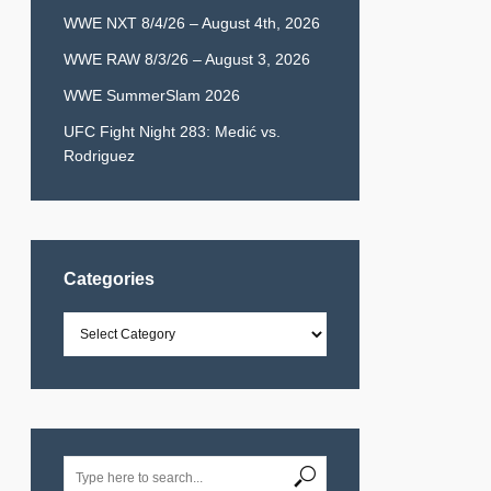
WWE NXT 8/4/26 – August 4th, 2026
WWE RAW 8/3/26 – August 3, 2026
WWE SummerSlam 2026
UFC Fight Night 283: Medić vs.
Rodriguez
Categories
Categories