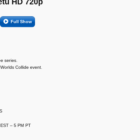
etu HD 720p
Full Show
ee series.
Worlds Collide event.
US
 EST – 5 PM PT