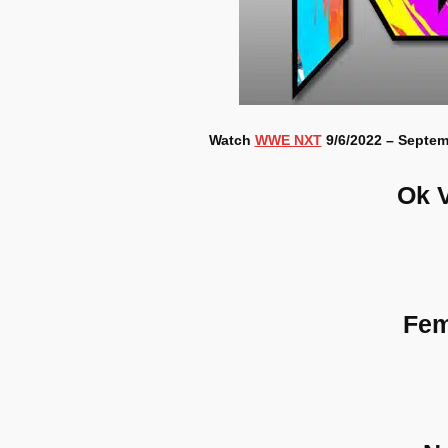
Watch
WWE NXT
9/6/2022 – Septem
Ok 
Fem