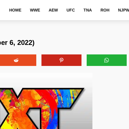
HOME
WWE
AEW
UFC
TNA
ROH
NJP
r 6, 2022)