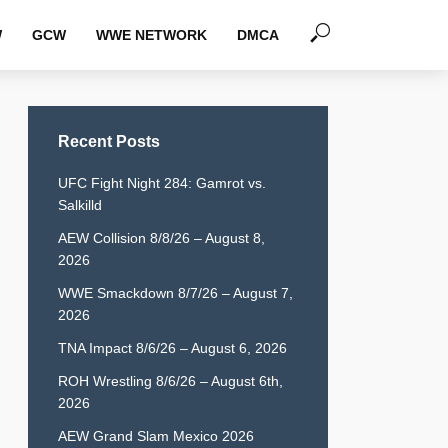
W
GCW
WWE NETWORK
DMCA
Recent Posts
UFC Fight Night 284: Gamrot vs.
Salkilld
AEW Collision 8/8/26 – August 8,
2026
WWE Smackdown 8/7/26 – August 7,
2026
TNA Impact 8/6/26 – August 6, 2026
ROH Wrestling 8/6/26 – August 6th,
2026
AEW Grand Slam Mexico 2026