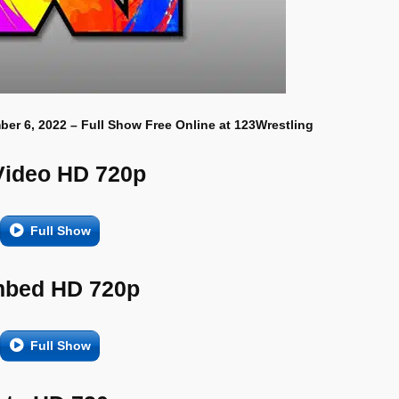
ber 6, 2022 – Full Show Free Online at 123Wrestling
Video HD 720p
Full Show
bed HD 720p
Full Show