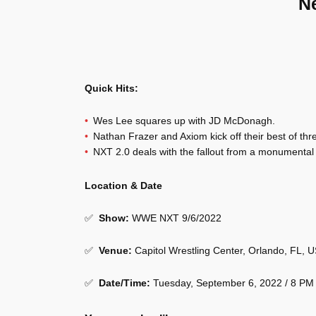
N
Quick Hits:
Wes Lee squares up with JD McDonagh.
Nathan Frazer and Axiom kick off their best of thr
NXT 2.0 deals with the fallout from a monumental 
Location & Date
✅
Show
:
WWE NXT 9/6/2022
✅
Venue
:
Capitol Wrestling Center, Orlando, FL, 
✅
Date/Time:
Tuesday, September 6, 2022 / 8 PM