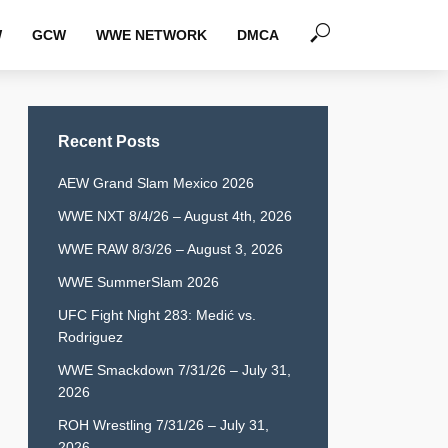
W
GCW
WWE NETWORK
DMCA
Recent Posts
AEW Grand Slam Mexico 2026
WWE NXT 8/4/26 – August 4th, 2026
WWE RAW 8/3/26 – August 3, 2026
WWE SummerSlam 2026
UFC Fight Night 283: Medić vs.
Rodriguez
WWE Smackdown 7/31/26 – July 31,
2026
ROH Wrestling 7/31/26 – July 31,
2026