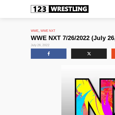
,
WWE
WWE NXT
WWE NXT 7/26/2022 (July 26,
July 26, 2022