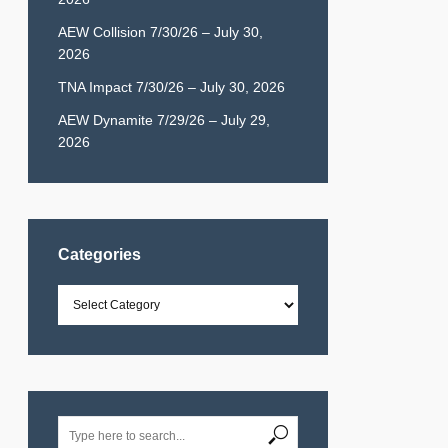
AEW Collision 7/30/26 – July 30,
2026
TNA Impact 7/30/26 – July 30, 2026
AEW Dynamite 7/29/26 – July 29,
2026
Categories
Categories