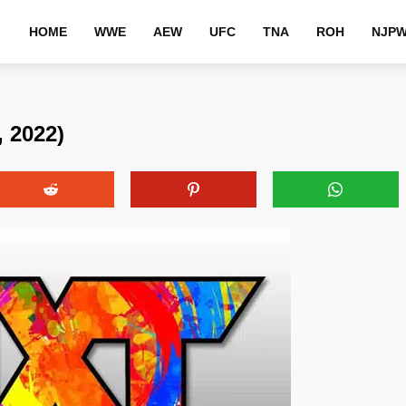
HOME
WWE
AEW
UFC
TNA
ROH
NJP
 2022)