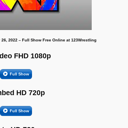
 26, 2022 – Full Show Free Online at 123Wrestling
ideo FHD 1080p
Full Show
bed HD 720p
Full Show