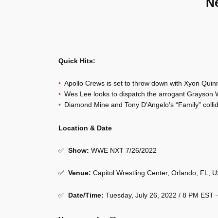
N
Quick Hits:
Apollo Crews is set to throw down with Xyon Quin
Wes Lee looks to dispatch the arrogant Grayson W
Diamond Mine and Tony D’Angelo’s “Family” colli
Location & Date
✅
Show
:
WWE NXT 7/26/2022
✅
Venue
:
Capitol Wrestling Center, Orlando, FL, 
✅
Date/Time:
Tuesday, July 26, 2022 / 8 PM EST 