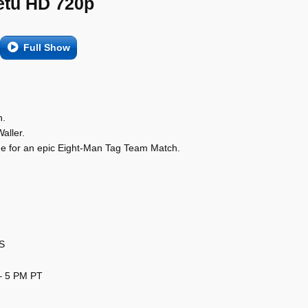
etu HD 720p
Full Show
n.
aller.
de for an epic Eight-Man Tag Team Match.
US
– 5 PM PT