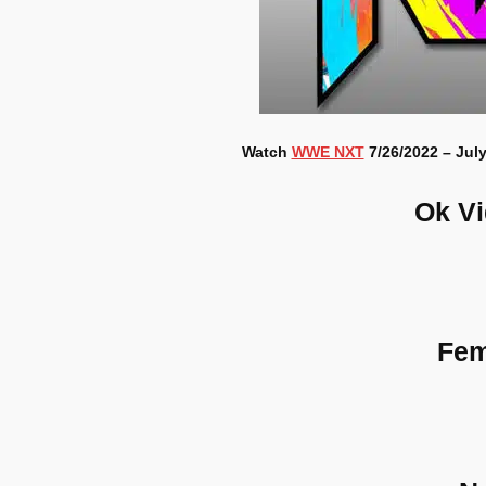
Watch
WWE NXT
7/26/2022 – July
Ok V
Fem