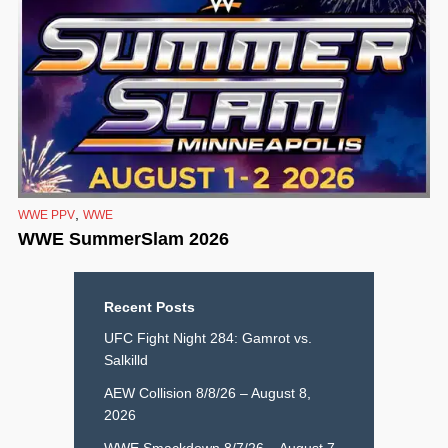
,
WWE PPV
WWE
WWE SummerSlam 2026
Recent Posts
UFC Fight Night 284: Gamrot vs.
Salkilld
AEW Collision 8/8/26 – August 8,
2026
WWE Smackdown 8/7/26 – August 7,