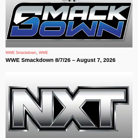
,
WWE Smackdown
WWE
WWE Smackdown 8/7/26 – August 7, 2026