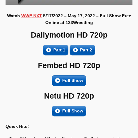
Watch
WWE NXT
5/17/2022 – May 17, 2022 – Full Show Free
Online at 123Wrestling
Dailymotion HD 720p
Part 1
Part 2
Fembed HD 720p
Full Show
Netu HD 720p
Full Show
Quick Hits: