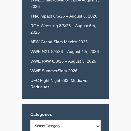
2026
TNA Impact 8/6/26 – August 6, 2026
ROH Wrestling 8/6/26 – August 6th,
2026
AEW Grand Slam Mexico 2026
WWE NXT 8/4/26 – August 4th, 2026
WWE RAW 8/3/26 – August 3, 2026
WWE SummerSlam 2026
UFC Fight Night 283: Medić vs.
Rodriguez
Categories
Categories