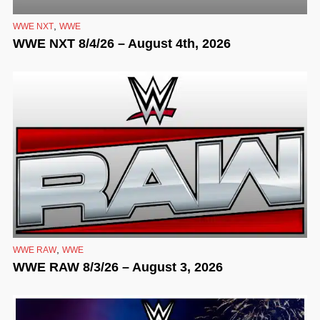
,
WWE NXT
WWE
WWE NXT 8/4/26 – August 4th, 2026
,
WWE RAW
WWE
WWE RAW 8/3/26 – August 3, 2026