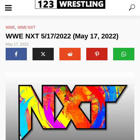
,
WWE
WWE NXT
WWE NXT 5/17/2022 (May 17, 2022)
May 17, 2022