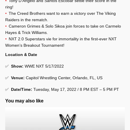
Tony D’Angelo and Santos Escobar settle their score in the
ring!
The Creed Brothers want to earn a victory over The Viking
Raiders in the rematch.
Cameron Grimes & Solo Sikoa join forces to take on Carmelo
Hayes & Trick Williams.
NXT 2.0 Superstars vie for immortality in the first-ever NXT
Women’s Breakout Tournament!
Location & Date
✅
Show
:
WWE NXT 5/17/2022
✅
Venue
:
Capitol Wrestling Center, Orlando, FL, US
✅
Date/Time:
Tuesday, May 17, 2022 / 8 PM EST – 5 PM PT
You may also like