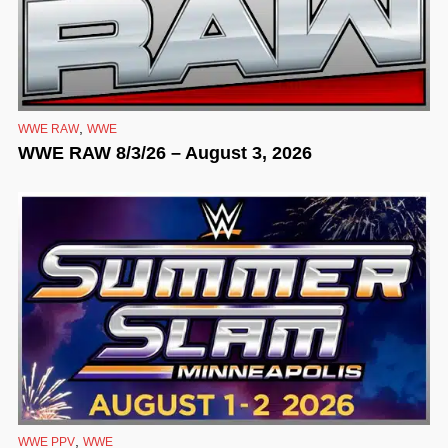
,
WWE RAW
WWE
WWE RAW 8/3/26 – August 3, 2026
,
WWE PPV
WWE