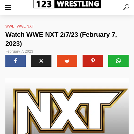
,
WWE
WWE NXT
Watch WWE NXT 2/7/23 (February 7,
2023)
February 7, 2023