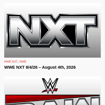
,
WWE NXT
WWE
WWE NXT 8/4/26 – August 4th, 2026