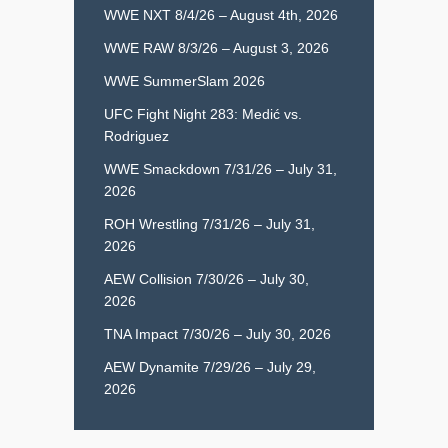
WWE NXT 8/4/26 – August 4th, 2026
WWE RAW 8/3/26 – August 3, 2026
WWE SummerSlam 2026
UFC Fight Night 283: Medić vs.
Rodriguez
WWE Smackdown 7/31/26 – July 31,
2026
ROH Wrestling 7/31/26 – July 31,
2026
AEW Collision 7/30/26 – July 30,
2026
TNA Impact 7/30/26 – July 30, 2026
AEW Dynamite 7/29/26 – July 29,
2026