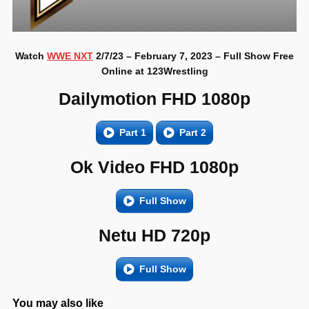
Watch
WWE NXT
2/7/23 – February 7, 2023 – Full Show Free
Online at 123Wrestling
Dailymotion FHD 1080p
Part 1
Part 2
Ok Video FHD 1080p
Full Show
Netu HD 720p
Full Show
You may also like