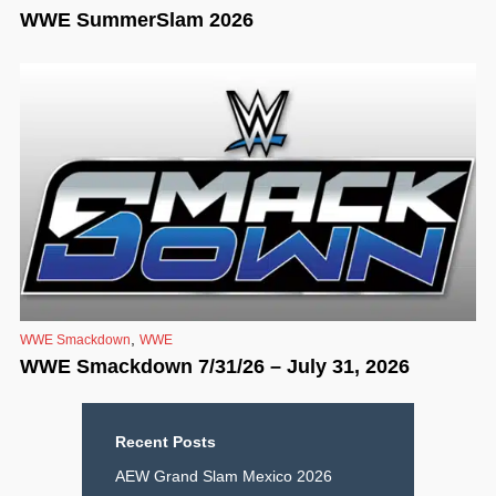
WWE SummerSlam 2026
,
WWE Smackdown
WWE
WWE Smackdown 7/31/26 – July 31, 2026
Recent Posts
AEW Grand Slam Mexico 2026