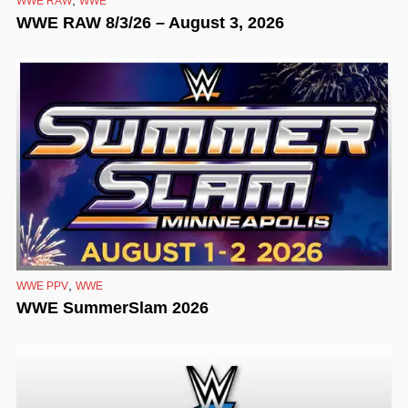
WWE RAW
WWE
WWE RAW 8/3/26 – August 3, 2026
,
WWE PPV
WWE
WWE SummerSlam 2026