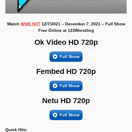
Watch
WWE NXT
12/7/2021 – December 7, 2021 – Full Show
Free Online at 123Wrestling
Ok Video HD 720p
Full Show
Fembed HD 720p
Full Show
Netu HD 720p
Full Show
Quick Hits: