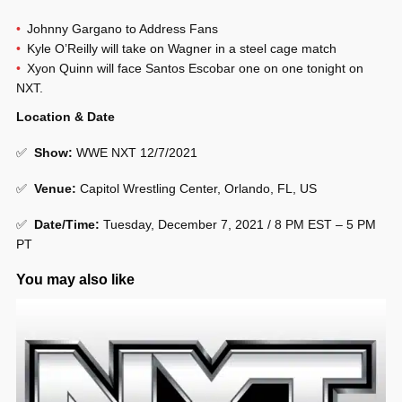
Johnny Gargano to Address Fans
Kyle O’Reilly will take on Wagner in a steel cage match
Xyon Quinn will face Santos Escobar one on one tonight on
NXT.
Location & Date
✅
Show
:
WWE NXT 12/7/2021
✅
Venue
:
Capitol Wrestling Center, Orlando, FL, US
✅
Date/Time:
Tuesday, December 7, 2021 / 8 PM EST – 5 PM
PT
You may also like