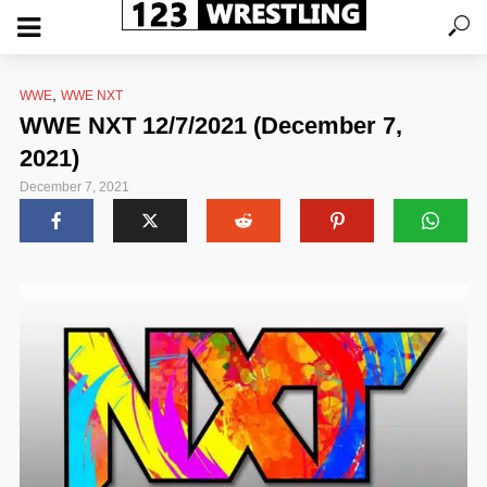
,
WWE
WWE NXT
WWE NXT 12/7/2021 (December 7,
2021)
December 7, 2021