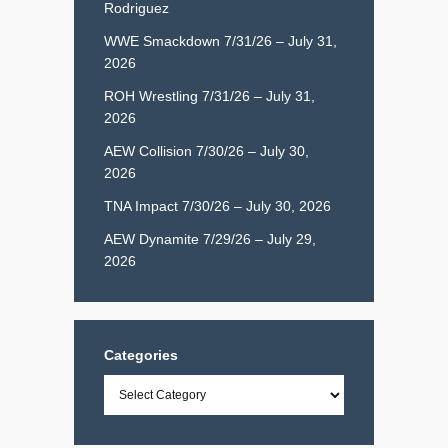
Rodriguez
WWE Smackdown 7/31/26 – July 31,
2026
ROH Wrestling 7/31/26 – July 31,
2026
AEW Collision 7/30/26 – July 30,
2026
TNA Impact 7/30/26 – July 30, 2026
AEW Dynamite 7/29/26 – July 29,
2026
Categories
Categories