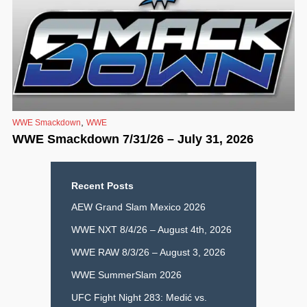
,
WWE Smackdown
WWE
WWE Smackdown 7/31/26 – July 31, 2026
Recent Posts
AEW Grand Slam Mexico 2026
WWE NXT 8/4/26 – August 4th, 2026
WWE RAW 8/3/26 – August 3, 2026
WWE SummerSlam 2026
UFC Fight Night 283: Medić vs.