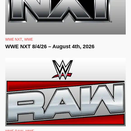
,
WWE NXT
WWE
WWE NXT 8/4/26 – August 4th, 2026
,