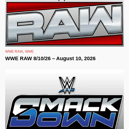
,
WWE RAW
WWE
WWE RAW 8/10/26 – August 10, 2026