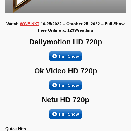
Watch
WWE NXT
10/25/2022 – October 25, 2022 – Full Show
Free Online at 123Wrestling
Dailymotion HD 720p
Full Show
Ok Video HD 720p
Full Show
Netu HD 720p
Full Show
Quick Hits: