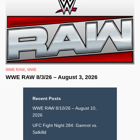
,
WWE RAW
WWE
WWE RAW 8/3/26 – August 3, 2026
Recent Posts
WWE RAW 8/10/26 – August 10,
2026
UFC Fight Night 284: Gamrot vs.
Salkilld