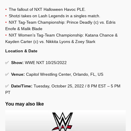
The fallout of NXT Halloween Havoc PLE.
Shotzi takes on Lash Legends in a singles match.
NXT Tag-Team Championship: Prince Deadly (c) vs. Edris
Enofe & Malik Blade
NXT Women’s Tag-Team Championship: Katana Chance &
Kayden Carter (c) vs. Nikkita Lyons & Zoey Stark
Location & Date
✅
Show
:
WWE NXT 10/25/2022
✅
Venue
:
Capitol Wrestling Center, Orlando, FL, US
✅
Date/Time:
Tuesday, October 25, 2022 / 8 PM EST – 5 PM
PT
You may also like