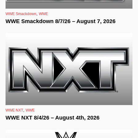
,
WWE Smackdown
WWE
WWE Smackdown 8/7/26 – August 7, 2026
,
WWE NXT
WWE
WWE NXT 8/4/26 – August 4th, 2026