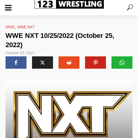
,
WWE
WWE NXT
WWE NXT 10/25/2022 (October 25,
2022)
October 25, 2022