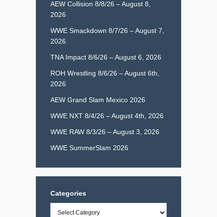
AEW Collision 8/8/26 – August 8,
2026
WWE Smackdown 8/7/26 – August 7,
2026
TNA Impact 8/6/26 – August 6, 2026
ROH Wrestling 8/6/26 – August 6th,
2026
AEW Grand Slam Mexico 2026
WWE NXT 8/4/26 – August 4th, 2026
WWE RAW 8/3/26 – August 3, 2026
WWE SummerSlam 2026
Categories
Categories