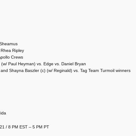
. Sheamus
Rhea Ripley
 Apollo Crews
(w/ Paul Heyman) vs. Edge vs. Daniel Bryan
d Shayna Baszler (c) (w/ Reginald) vs. Tag Team Turmoil winners
ida
2021 / 8 PM EST – 5 PM PT