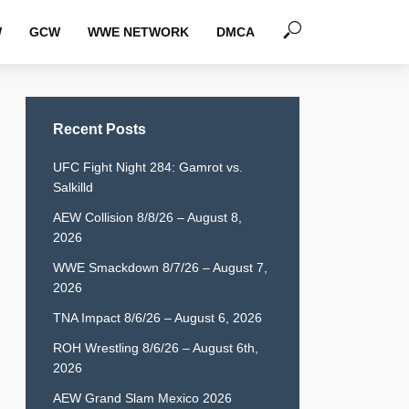
W
GCW
WWE NETWORK
DMCA
Recent Posts
UFC Fight Night 284: Gamrot vs.
Salkilld
AEW Collision 8/8/26 – August 8,
2026
WWE Smackdown 8/7/26 – August 7,
2026
TNA Impact 8/6/26 – August 6, 2026
ROH Wrestling 8/6/26 – August 6th,
2026
AEW Grand Slam Mexico 2026