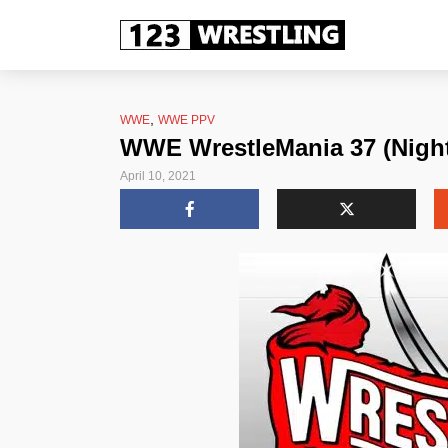
,
WWE
WWE PPV
WWE WrestleMania 37 (Night
April 10, 2021