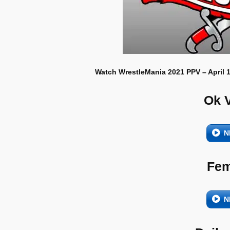
Watch WrestleMania 2021 PPV – April 1
Ok 
N
Fem
N