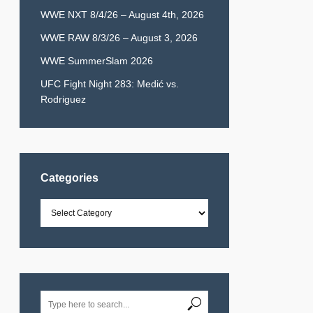
WWE NXT 8/4/26 – August 4th, 2026
WWE RAW 8/3/26 – August 3, 2026
WWE SummerSlam 2026
UFC Fight Night 283: Medić vs.
Rodriguez
Categories
Categories