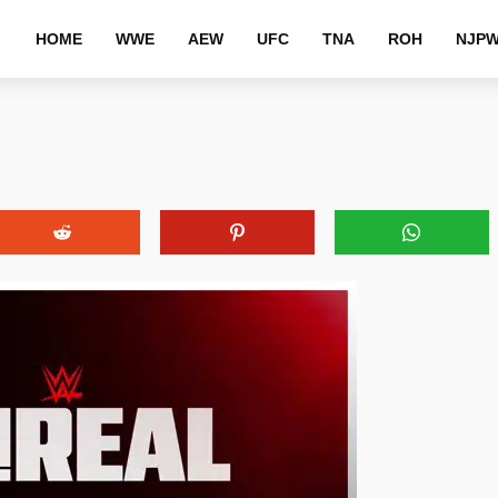
HOME
WWE
AEW
UFC
TNA
ROH
NJP