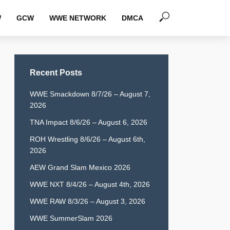
W
GCW
WWE NETWORK
DMCA
Recent Posts
WWE Smackdown 8/7/26 – August 7,
2026
TNA Impact 8/6/26 – August 6, 2026
ROH Wrestling 8/6/26 – August 6th,
2026
AEW Grand Slam Mexico 2026
WWE NXT 8/4/26 – August 4th, 2026
WWE RAW 8/3/26 – August 3, 2026
WWE SummerSlam 2026