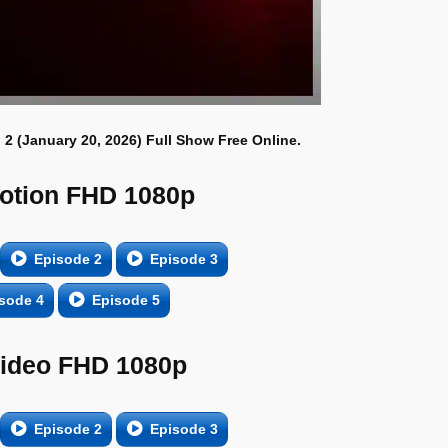
 2 (January 20, 2026) Full Show Free Online.
otion FHD 1080p
Episode 2
Episode 3
sode 4
Episode 5
Video FHD 1080p
Episode 2
Episode 3