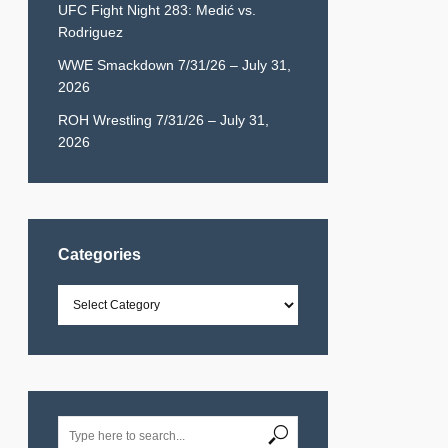
UFC Fight Night 283: Medić vs.
Rodriguez
WWE Smackdown 7/31/26 – July 31,
2026
ROH Wrestling 7/31/26 – July 31,
2026
Categories
Categories