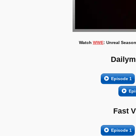
Watch
WWE
: Unreal Season
Dailym
Episode 1
Epi
Fast 
Episode 1