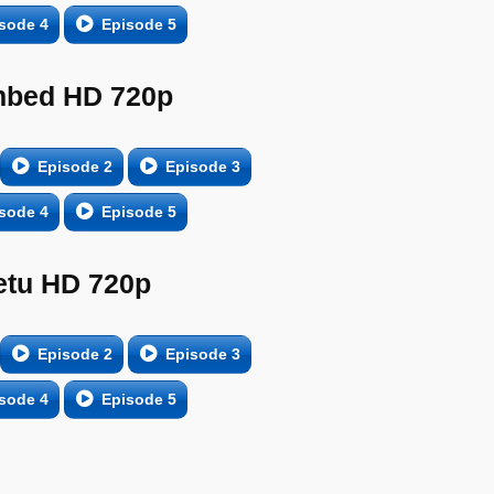
sode 4
Episode 5
bed HD 720p
Episode 2
Episode 3
sode 4
Episode 5
etu HD 720p
Episode 2
Episode 3
sode 4
Episode 5