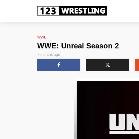
WWE
WWE: Unreal Season 2
7 months ago