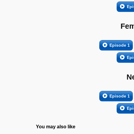
Epi
Fem
Episode 1
Epi
N
Episode 1
Epi
You may also like