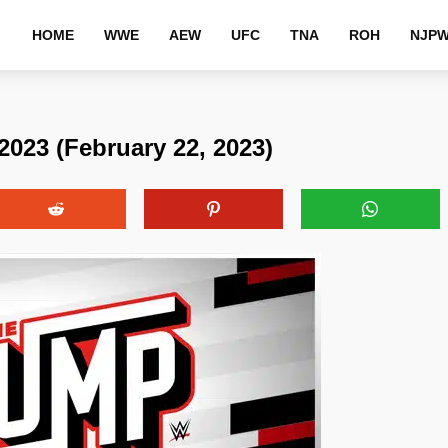
HOME
WWE
AEW
UFC
TNA
ROH
NJP
23 (February 22, 2023)