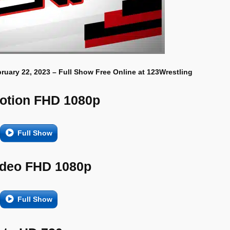
uary 22, 2023 – Full Show Free Online at 123Wrestling
otion FHD 1080p
Full Show
ideo FHD 1080p
Full Show