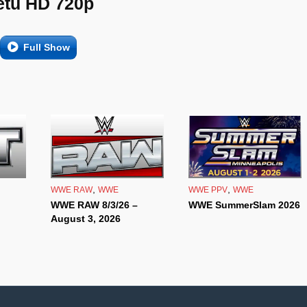
etu HD 720p
Full Show
,
,
WWE RAW
WWE
WWE PPV
WWE
WWE RAW 8/3/26 –
WWE SummerSlam 2026
August 3, 2026