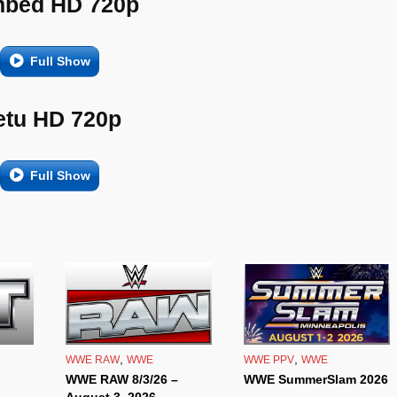
bed HD 720p
Full Show
etu HD 720p
Full Show
,
,
WWE RAW
WWE
WWE PPV
WWE
WWE RAW 8/3/26 –
WWE SummerSlam 2026