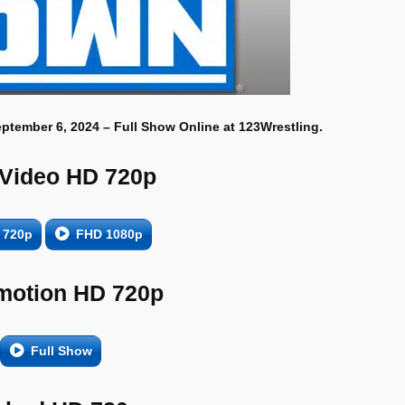
eptember 6, 2024 – Full Show Online at 123Wrestling.
 Video HD 720p
 720p
FHD 1080p
motion HD 720p
Full Show