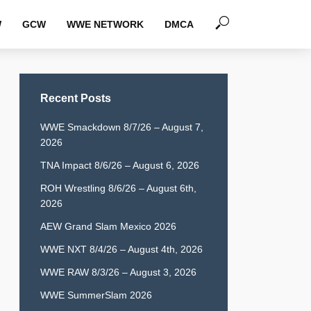
W
GCW
WWE NETWORK
DMCA
Recent Posts
WWE Smackdown 8/7/26 – August 7,
2026
TNA Impact 8/6/26 – August 6, 2026
ROH Wrestling 8/6/26 – August 6th,
2026
AEW Grand Slam Mexico 2026
WWE NXT 8/4/26 – August 4th, 2026
WWE RAW 8/3/26 – August 3, 2026
WWE SummerSlam 2026