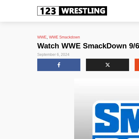
,
WWE
WWE Smackdown
Watch WWE SmackDown 9/6/2
September 6, 2024