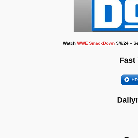
Watch
WWE SmackDown
9/6/24 – S
Fast
HD
Daily