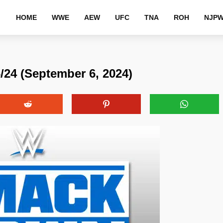
HOME
WWE
AEW
UFC
TNA
ROH
NJP
4 (September 6, 2024)