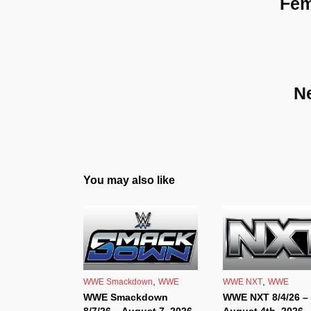
Fem
N
You may also like
,
,
WWE Smackdown
WWE
WWE NXT
WWE
WWE Smackdown
WWE NXT 8/4/26 –