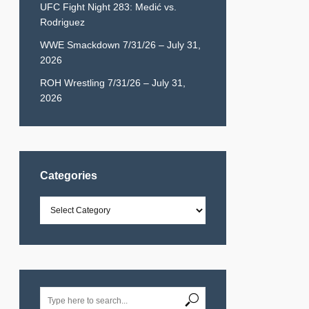
UFC Fight Night 283: Medić vs.
Rodriguez
WWE Smackdown 7/31/26 – July 31,
2026
ROH Wrestling 7/31/26 – July 31,
2026
Categories
Categories