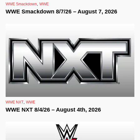
,
WWE Smackdown
WWE
WWE Smackdown 8/7/26 – August 7, 2026
,
WWE NXT
WWE
WWE NXT 8/4/26 – August 4th, 2026