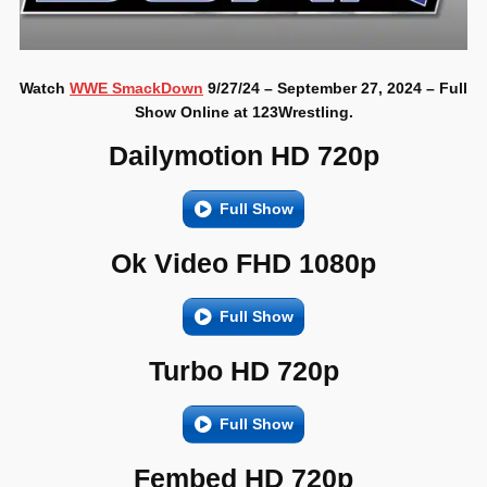
Watch
WWE SmackDown
9/27/24 – September 27, 2024 – Full
Show Online at 123Wrestling.
Dailymotion HD 720p
Full Show
Ok Video FHD 1080p
Full Show
Turbo HD 720p
Full Show
Fembed HD 720p