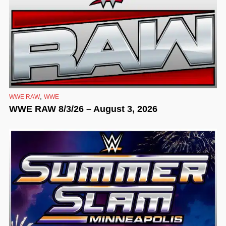
,
WWE RAW
WWE
WWE RAW 8/3/26 – August 3, 2026