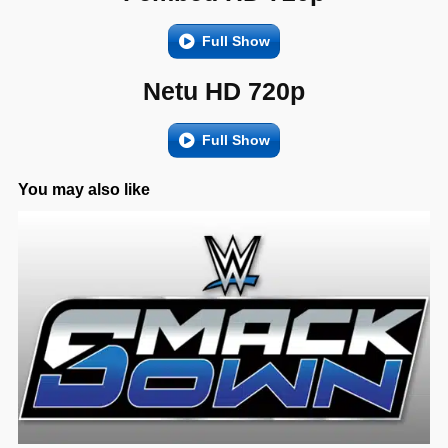
Full Show
Netu HD 720p
Full Show
You may also like