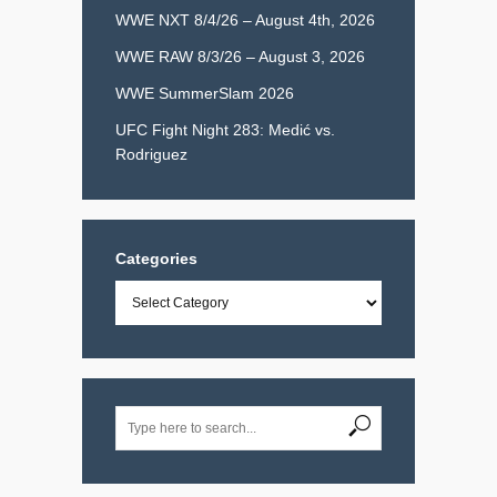
WWE NXT 8/4/26 – August 4th, 2026
WWE RAW 8/3/26 – August 3, 2026
WWE SummerSlam 2026
UFC Fight Night 283: Medić vs.
Rodriguez
Categories
Categories