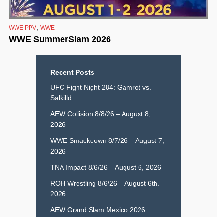
,
WWE PPV
WWE
WWE SummerSlam 2026
Recent Posts
UFC Fight Night 284: Gamrot vs.
Salkilld
AEW Collision 8/8/26 – August 8,
2026
WWE Smackdown 8/7/26 – August 7,
2026
TNA Impact 8/6/26 – August 6, 2026
ROH Wrestling 8/6/26 – August 6th,
2026
AEW Grand Slam Mexico 2026