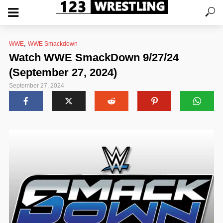
,
WWE
WWE Smackdown
Watch WWE SmackDown 9/27/24
(September 27, 2024)
September 27, 2024