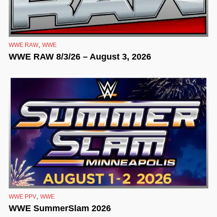
,
WWE RAW
WWE
WWE RAW 8/3/26 – August 3, 2026
,
WWE PPV
WWE
WWE SummerSlam 2026