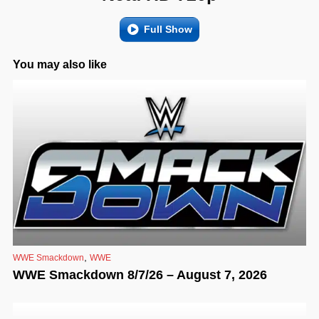
Full Show
You may also like
,
WWE Smackdown
WWE
WWE Smackdown 8/7/26 – August 7, 2026