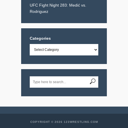
UFC Fight Night 283: Medić vs.
Rodriguez
Categories
Categories
COPYRIGHT © 2026 123WRESTLING.COM