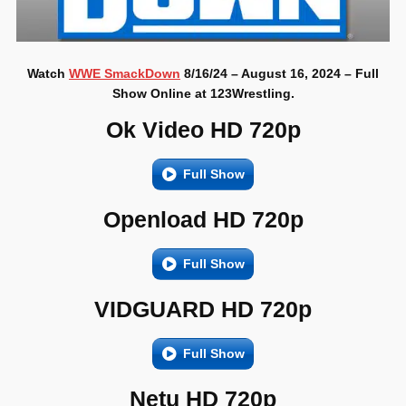
Watch
WWE SmackDown
8/16/24 – August 16, 2024 – Full
Show Online at 123Wrestling.
Ok Video HD 720p
Full Show
Openload HD 720p
Full Show
VIDGUARD HD 720p
Full Show
Netu HD 720p