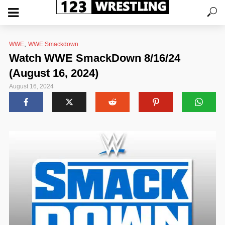
,
WWE
WWE Smackdown
Watch WWE SmackDown 8/16/24
(August 16, 2024)
August 16, 2024