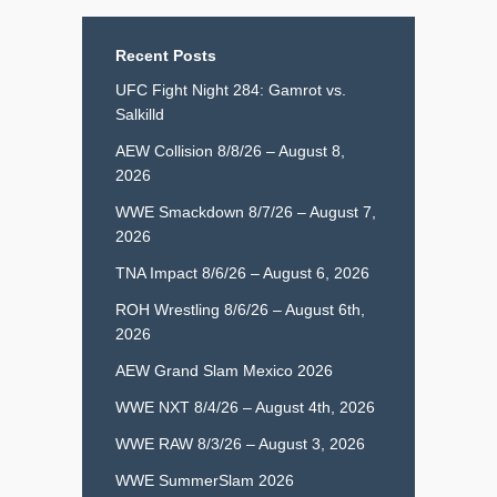
Recent Posts
UFC Fight Night 284: Gamrot vs.
Salkilld
AEW Collision 8/8/26 – August 8,
2026
WWE Smackdown 8/7/26 – August 7,
2026
TNA Impact 8/6/26 – August 6, 2026
ROH Wrestling 8/6/26 – August 6th,
2026
AEW Grand Slam Mexico 2026
WWE NXT 8/4/26 – August 4th, 2026
WWE RAW 8/3/26 – August 3, 2026
WWE SummerSlam 2026