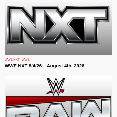
,
WWE NXT
WWE
WWE NXT 8/4/26 – August 4th, 2026