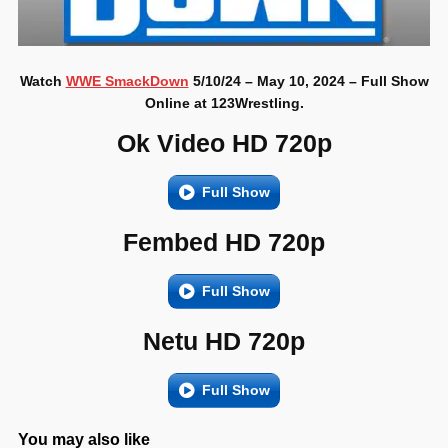
Watch
WWE SmackDown
5/10/24 – May 10, 2024 – Full Show
Online at 123Wrestling.
Ok Video HD 720p
Full Show
Fembed HD 720p
Full Show
Netu HD 720p
Full Show
You may also like