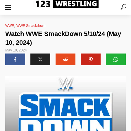
,
WWE
WWE Smackdown
Watch WWE SmackDown 5/10/24 (May
10, 2024)
May 10, 2024