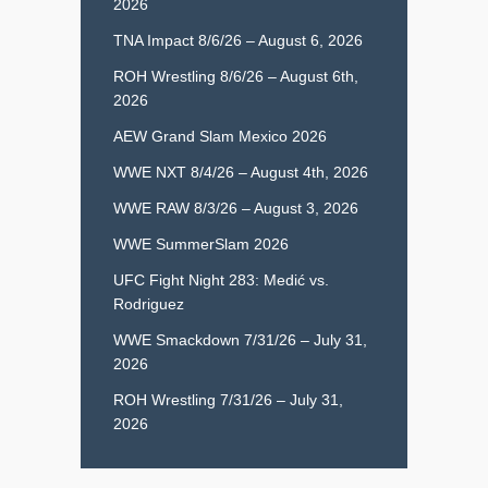
2026
TNA Impact 8/6/26 – August 6, 2026
ROH Wrestling 8/6/26 – August 6th,
2026
AEW Grand Slam Mexico 2026
WWE NXT 8/4/26 – August 4th, 2026
WWE RAW 8/3/26 – August 3, 2026
WWE SummerSlam 2026
UFC Fight Night 283: Medić vs.
Rodriguez
WWE Smackdown 7/31/26 – July 31,
2026
ROH Wrestling 7/31/26 – July 31,
2026