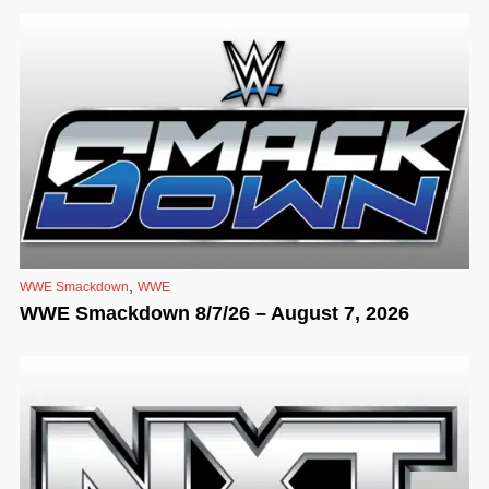
,
WWE Smackdown
WWE
WWE Smackdown 8/7/26 – August 7, 2026