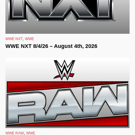
,
WWE NXT
WWE
WWE NXT 8/4/26 – August 4th, 2026
,
WWE RAW
WWE