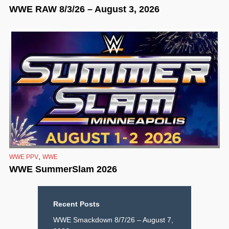
WWE RAW 8/3/26 – August 3, 2026
,
WWE PPV
WWE
WWE SummerSlam 2026
Recent Posts
WWE Smackdown 8/7/26 – August 7,