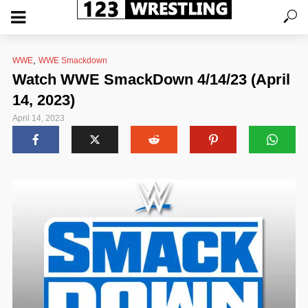
,
WWE
WWE Smackdown
Watch WWE SmackDown 4/14/23 (April
14, 2023)
April 14, 2023