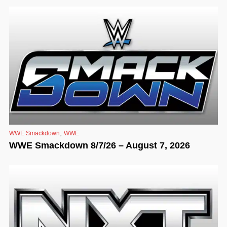
,
WWE Smackdown
WWE
WWE Smackdown 8/7/26 – August 7, 2026