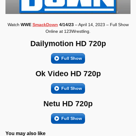
Watch
WWE
SmackDown
4/14/23
– April 14, 2023 – Full Show
Online at 123Wrestling.
Dailymotion HD 720p
Full Show
Ok Video HD 720p
Full Show
Netu HD 720p
Full Show
You may also like