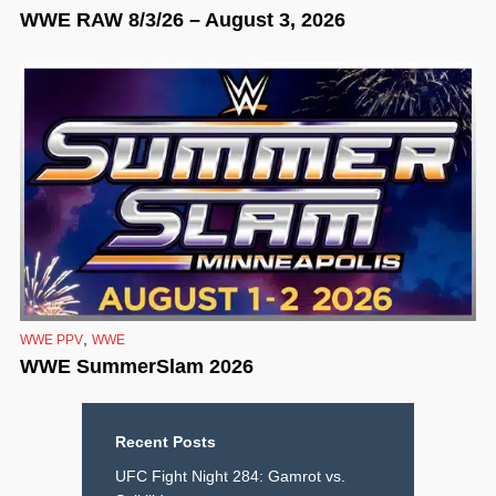
WWE RAW 8/3/26 – August 3, 2026
,
WWE PPV
WWE
WWE SummerSlam 2026
Recent Posts
UFC Fight Night 284: Gamrot vs.