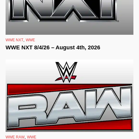
,
WWE NXT
WWE
WWE NXT 8/4/26 – August 4th, 2026
,
WWE RAW
WWE