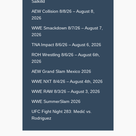
Salkilld
AEW Collision 8/8/26 – August 8,
2026
WWE Smackdown 8/7/26 – August 7,
2026
TNA Impact 8/6/26 – August 6, 2026
ROH Wrestling 8/6/26 – August 6th,
2026
AEW Grand Slam Mexico 2026
WWE NXT 8/4/26 – August 4th, 2026
WWE RAW 8/3/26 – August 3, 2026
WWE SummerSlam 2026
UFC Fight Night 283: Medić vs.
Rodriguez