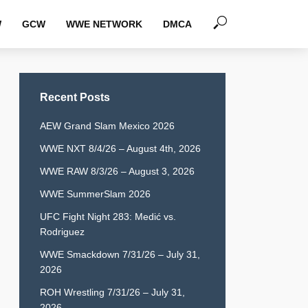
W
GCW
WWE NETWORK
DMCA
Recent Posts
AEW Grand Slam Mexico 2026
WWE NXT 8/4/26 – August 4th, 2026
WWE RAW 8/3/26 – August 3, 2026
WWE SummerSlam 2026
UFC Fight Night 283: Medić vs.
Rodriguez
WWE Smackdown 7/31/26 – July 31,
2026
ROH Wrestling 7/31/26 – July 31,
2026