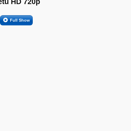
etu HD 720p
Full Show