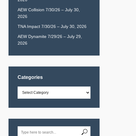
AEW Collision 7/30/26 – July 30,
2026
TNA Impact 7/30/26 – July 30, 2026
AEW Dynamite 7/29/26 – July 29,
2026
Categories
Categories