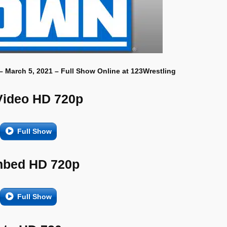
– March 5, 2021 – Full Show Online at 123Wrestling
Video HD 720p
Full Show
bed HD 720p
Full Show