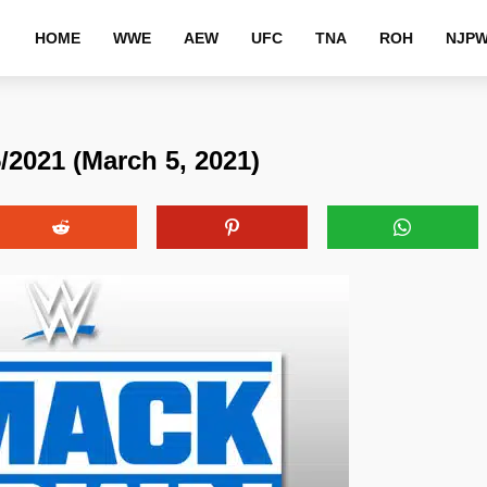
HOME
WWE
AEW
UFC
TNA
ROH
NJP
021 (March 5, 2021)