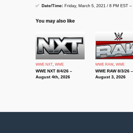
✅
Date/Time:
Friday, March 5, 2021 / 8 PM EST –
You may also like
,
,
WWE NXT
WWE
WWE RAW
WWE
WWE NXT 8/4/26 –
WWE RAW 8/3/26 –
August 4th, 2026
August 3, 2026