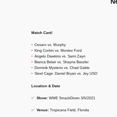
N
Match Card:
Cesaro vs. Murphy
King Corbin vs. Montez Ford
Angelo Dawkins vs. Sami Zayn
Bianca Belair vs. Shayna Baszler
Dominik Mysterio vs. Chad Gable
Steel Cage: Daniel Bryan vs. Jey USO
Location & Date
✅
Show
:
WWE SmackDown 3/5/2021
✅
Venue
:
Tropicana Field, Florida