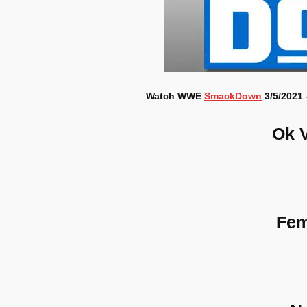
Watch WWE
SmackDown
3/5/2021 
Ok 
Fem