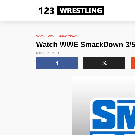
,
WWE
WWE Smackdown
Watch WWE SmackDown 3/5/2
March 5, 2021