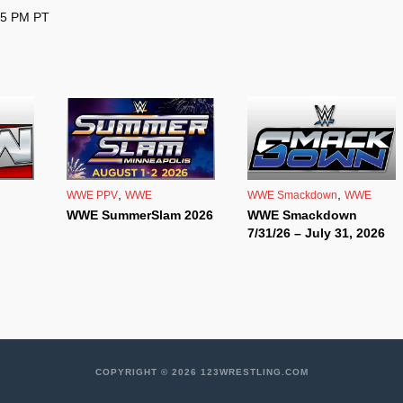
 5 PM PT
,
,
WWE PPV
WWE
WWE Smackdown
WWE
WWE SummerSlam 2026
WWE Smackdown
7/31/26 – July 31, 2026
COPYRIGHT © 2026 123WRESTLING.COM