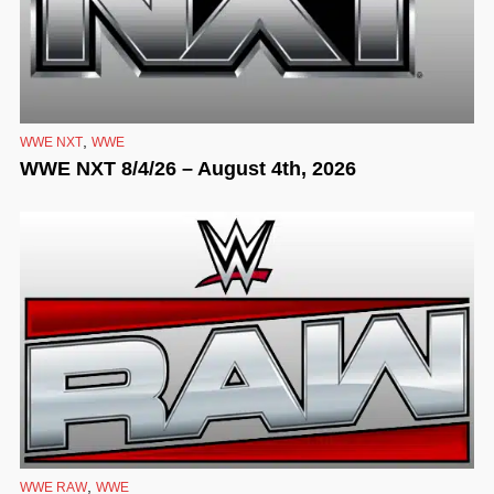
,
WWE NXT
WWE
WWE NXT 8/4/26 – August 4th, 2026
,
WWE RAW
WWE