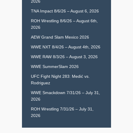
2026
TNA Impact 8/6/26 – August 6, 2026
ROH Wrestling 8/6/26 – August 6th,
2026
AEW Grand Slam Mexico 2026
WWE NXT 8/4/26 – August 4th, 2026
WWE RAW 8/3/26 – August 3, 2026
WWE SummerSlam 2026
UFC Fight Night 283: Medić vs.
Rodriguez
WWE Smackdown 7/31/26 – July 31,
2026
ROH Wrestling 7/31/26 – July 31,
2026