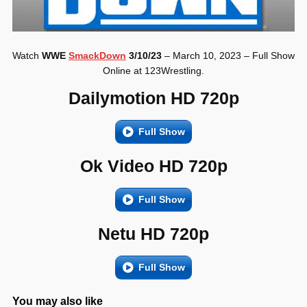
Watch
WWE
SmackDown
3/10/23
– March 10, 2023 – Full Show
Online at 123Wrestling.
Dailymotion HD 720p
Full Show
Ok Video HD 720p
Full Show
Netu HD 720p
Full Show
You may also like