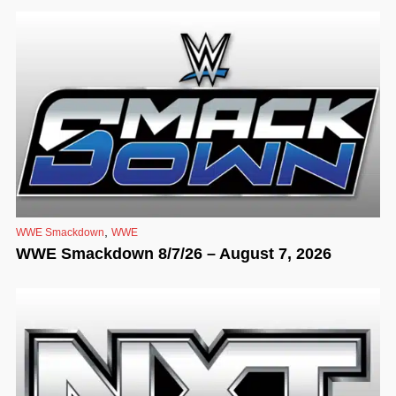
,
WWE Smackdown
WWE
WWE Smackdown 8/7/26 – August 7, 2026