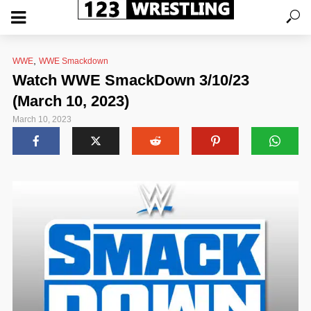
,
WWE
WWE Smackdown
Watch WWE SmackDown 3/10/23
(March 10, 2023)
March 10, 2023