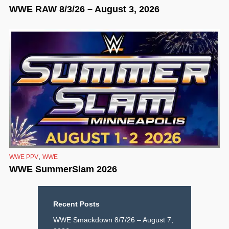
WWE RAW 8/3/26 – August 3, 2026
,
WWE PPV
WWE
WWE SummerSlam 2026
Recent Posts
WWE Smackdown 8/7/26 – August 7,