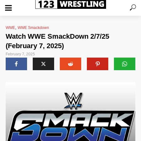
,
WWE
WWE Smackdown
Watch WWE SmackDown 2/7/25
(February 7, 2025)
February 7, 2025