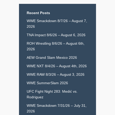
Recent Posts
WWE Smackdown 8/7/26 – August 7,
2026
TNA Impact 8/6/26 – August 6, 2026
ROH Wrestling 8/6/26 – August 6th,
2026
AEW Grand Slam Mexico 2026
WWE NXT 8/4/26 – August 4th, 2026
WWE RAW 8/3/26 – August 3, 2026
WWE SummerSlam 2026
UFC Fight Night 283: Medić vs.
Rodriguez
WWE Smackdown 7/31/26 – July 31,
2026