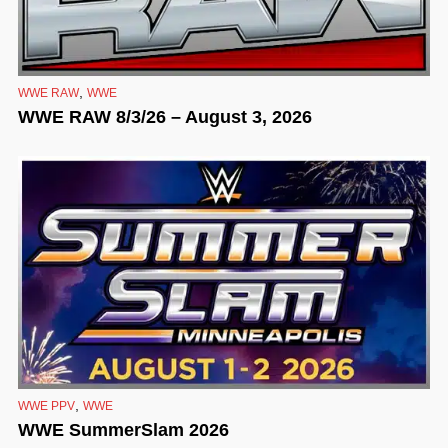
,
WWE RAW
WWE
WWE RAW 8/3/26 – August 3, 2026
,
WWE PPV
WWE
WWE SummerSlam 2026