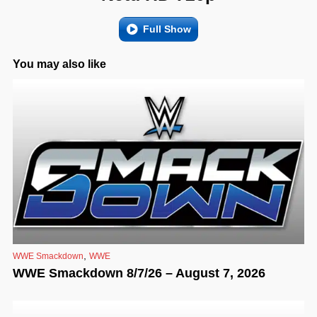
Full Show
You may also like
,
WWE Smackdown
WWE
WWE Smackdown 8/7/26 – August 7, 2026