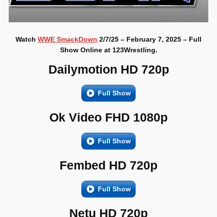
Watch
WWE SmackDown
2/7/25 – February 7, 2025 – Full
Show Online at 123Wrestling.
Dailymotion HD 720p
Full Show
Ok Video FHD 1080p
Full Show
Fembed HD 720p
Full Show
Netu HD 720p