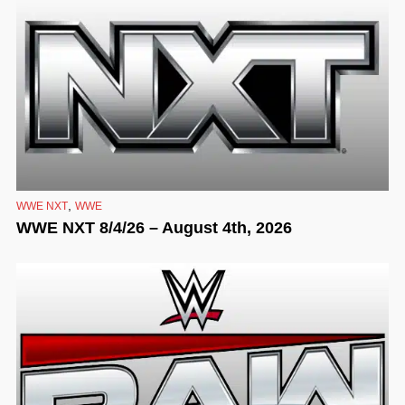
,
WWE NXT
WWE
WWE NXT 8/4/26 – August 4th, 2026