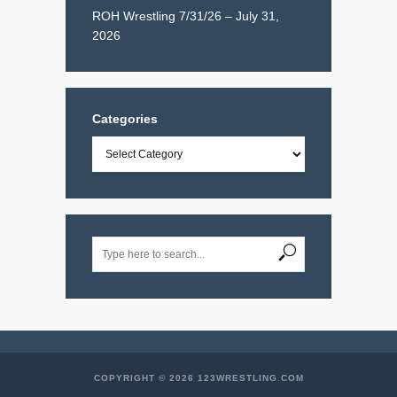
ROH Wrestling 7/31/26 – July 31,
2026
Categories
Categories
COPYRIGHT © 2026 123WRESTLING.COM