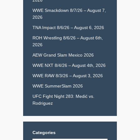
WWE Smackdown 8/7/26 – August 7,
2026
TNA Impact 8/6/26 – August 6, 2026
ROH Wrestling 8/6/26 – August 6th,
2026
AEW Grand Slam Mexico 2026
WWE NXT 8/4/26 – August 4th, 2026
WWE RAW 8/3/26 – August 3, 2026
WWE SummerSlam 2026
UFC Fight Night 283: Medić vs.
Rodriguez
Categories