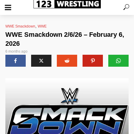
,
WWE Smackdown
WWE
WWE Smackdown 2/6/26 – February 6,
2026
6 months ago