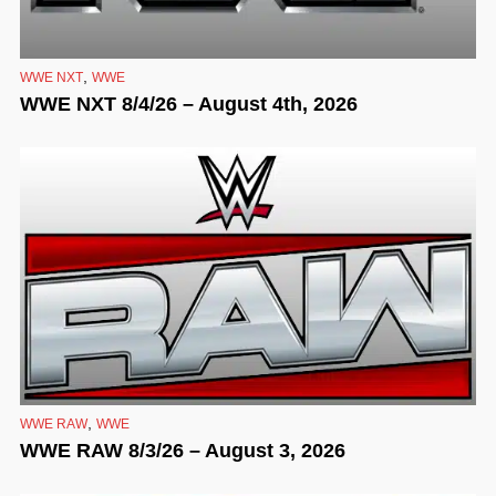
,
WWE NXT
WWE
WWE NXT 8/4/26 – August 4th, 2026
,
WWE RAW
WWE
WWE RAW 8/3/26 – August 3, 2026