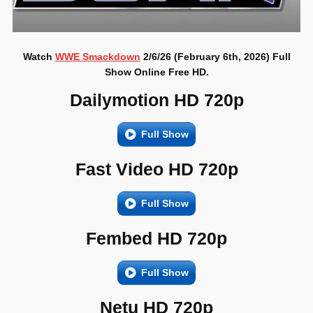
Watch
WWE Smackdown
2/6/26 (February 6th, 2026) Full
Show Online Free HD.
Dailymotion HD 720p
Full Show
Fast Video HD 720p
Full Show
Fembed HD 720p
Full Show
Netu HD 720p