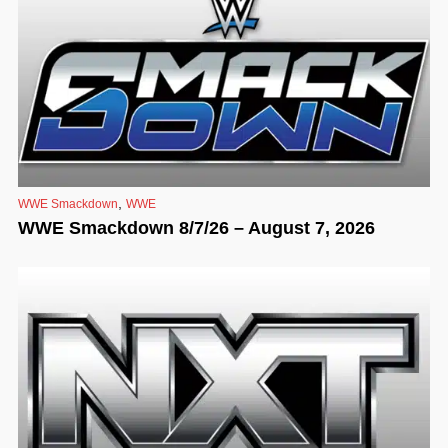
,
WWE Smackdown
WWE
WWE Smackdown 8/7/26 – August 7, 2026