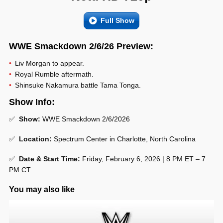
Full Show
WWE Smackdown 2/6/26 Preview:
Liv Morgan to appear.
Royal Rumble aftermath.
Shinsuke Nakamura battle Tama Tonga.
Show Info:
✅
Show:
WWE Smackdown 2/6/2026
✅
Location:
Spectrum Center in Charlotte, North Carolina
✅
Date & Start Time:
Friday, February 6, 2026 | 8 PM ET – 7
PM CT
You may also like