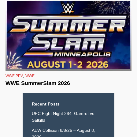
,
WWE PPV
WWE
WWE SummerSlam 2026
Recent Posts
UFC Fight Night 284: Gamrot vs.
Salkilld
AEW Collision 8/8/26 – August 8,
2026