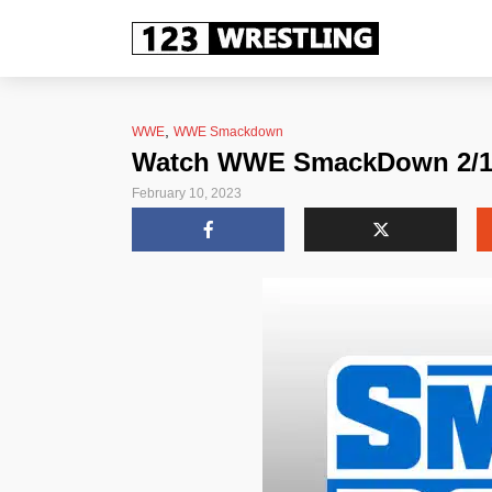
,
WWE
WWE Smackdown
Watch WWE SmackDown 2/10/
February 10, 2023