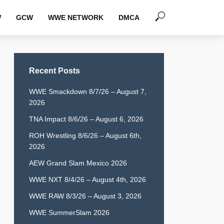
W
GCW
WWE NETWORK
DMCA
Recent Posts
WWE Smackdown 8/7/26 – August 7,
2026
TNA Impact 8/6/26 – August 6, 2026
ROH Wrestling 8/6/26 – August 6th,
2026
AEW Grand Slam Mexico 2026
WWE NXT 8/4/26 – August 4th, 2026
WWE RAW 8/3/26 – August 3, 2026
WWE SummerSlam 2026