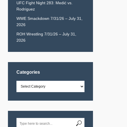
UFC Fight Night 283: Medić vs.
Rodriguez
WWE Smackdown 7/31/26 – July 31,
2026
ROH Wrestling 7/31/26 – July 31,
2026
Categories
Categories