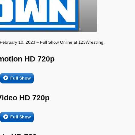
February 10, 2023 – Full Show Online at 123Wrestling.
motion HD 720p
Full Show
Video HD 720p
Full Show