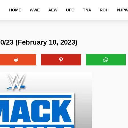
HOME
WWE
AEW
UFC
TNA
ROH
NJP
23 (February 10, 2023)