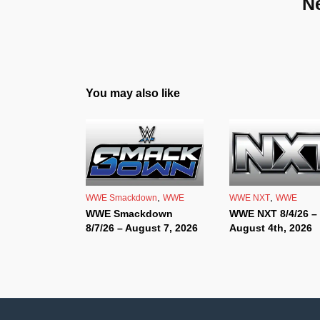
N
You may also like
,
,
WWE Smackdown
WWE
WWE NXT
WWE
WWE Smackdown
WWE NXT 8/4/26 –
8/7/26 – August 7, 2026
August 4th, 2026