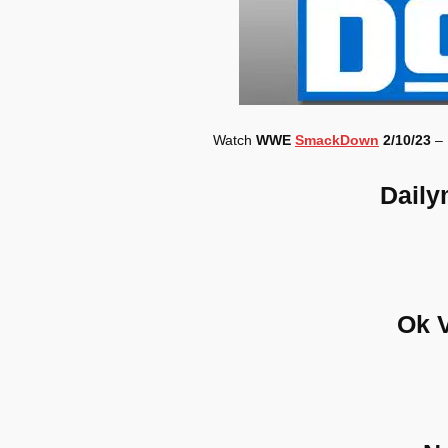
Watch
WWE
SmackDown
2/10/23
– 
Daily
Ok 