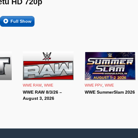
etu HD 720p
Full Show
,
,
WWE RAW
WWE
WWE PPV
WWE
WWE RAW 8/3/26 –
WWE SummerSlam 2026
August 3, 2026