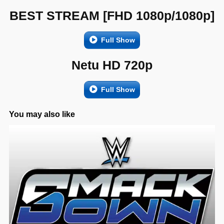
BEST STREAM [FHD 1080p/1080p]
Full Show
Netu HD 720p
Full Show
You may also like