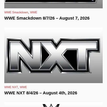
,
WWE Smackdown
WWE
WWE Smackdown 8/7/26 – August 7, 2026
,
WWE NXT
WWE
WWE NXT 8/4/26 – August 4th, 2026