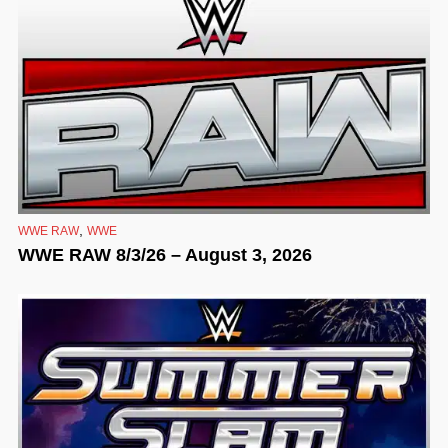
,
WWE RAW
WWE
WWE RAW 8/3/26 – August 3, 2026