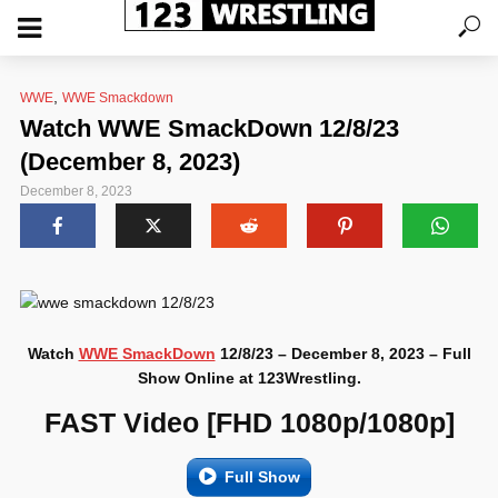
,
WWE
WWE Smackdown
Watch WWE SmackDown 12/8/23
(December 8, 2023)
December 8, 2023
Watch
WWE SmackDown
12/8/23 – December 8, 2023 – Full
Show Online at 123Wrestling.
FAST Video [FHD 1080p/1080p]
Full Show