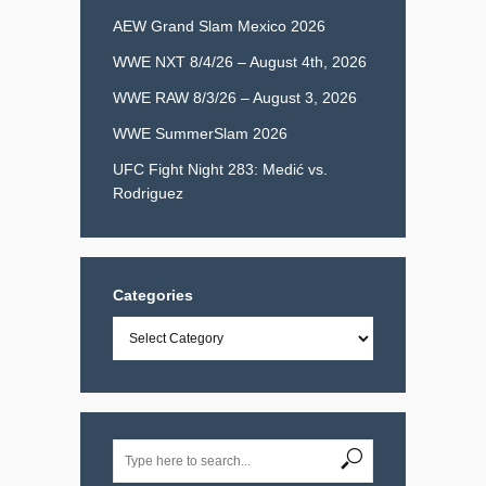
AEW Grand Slam Mexico 2026
WWE NXT 8/4/26 – August 4th, 2026
WWE RAW 8/3/26 – August 3, 2026
WWE SummerSlam 2026
UFC Fight Night 283: Medić vs.
Rodriguez
Categories
Categories