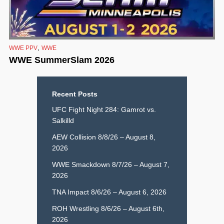
,
WWE PPV
WWE
WWE SummerSlam 2026
Recent Posts
UFC Fight Night 284: Gamrot vs.
Salkilld
AEW Collision 8/8/26 – August 8,
2026
WWE Smackdown 8/7/26 – August 7,
2026
TNA Impact 8/6/26 – August 6, 2026
ROH Wrestling 8/6/26 – August 6th,
2026