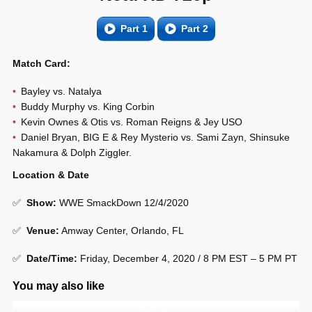
Part 1
Part 2
Match Card:
Bayley vs. Natalya
Buddy Murphy vs. King Corbin
Kevin Ownes & Otis vs. Roman Reigns & Jey USO
Daniel Bryan, BIG E & Rey Mysterio vs. Sami Zayn, Shinsuke
Nakamura & Dolph Ziggler.
Location & Date
✅
Show
:
WWE SmackDown 12/4/2020
✅
Venue
:
Amway Center, Orlando, FL
✅
Date/Time:
Friday, December 4, 2020 / 8 PM EST – 5 PM PT
You may also like