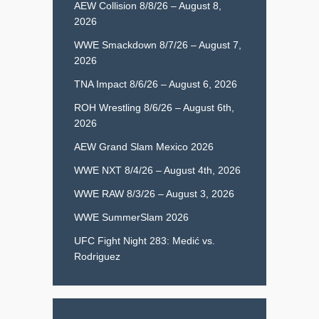
AEW Collision 8/8/26 – August 8,
2026
WWE Smackdown 8/7/26 – August 7,
2026
TNA Impact 8/6/26 – August 6, 2026
ROH Wrestling 8/6/26 – August 6th,
2026
AEW Grand Slam Mexico 2026
WWE NXT 8/4/26 – August 4th, 2026
WWE RAW 8/3/26 – August 3, 2026
WWE SummerSlam 2026
UFC Fight Night 283: Medić vs.
Rodriguez