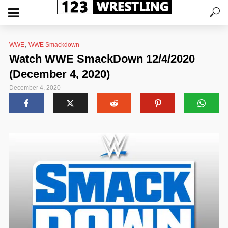
,
WWE
WWE Smackdown
Watch WWE SmackDown 12/4/2020
(December 4, 2020)
December 4, 2020