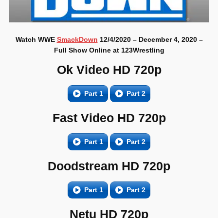
Watch WWE
SmackDown
12/4/2020 – December 4, 2020 –
Full Show Online at 123Wrestling
Ok Video HD 720p
Part 1
Part 2
Fast Video HD 720p
Part 1
Part 2
Doodstream HD 720p
Part 1
Part 2
Netu HD 720p