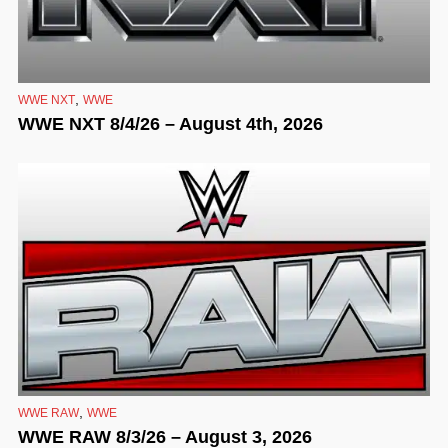
,
WWE NXT
WWE
WWE NXT 8/4/26 – August 4th, 2026
,
WWE RAW
WWE
WWE RAW 8/3/26 – August 3, 2026