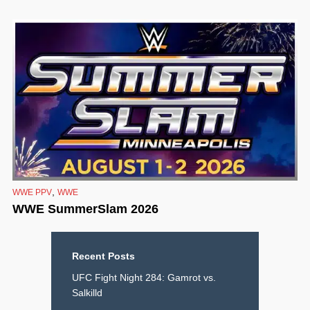
,
WWE PPV
WWE
WWE SummerSlam 2026
Recent Posts
UFC Fight Night 284: Gamrot vs.
Salkilld