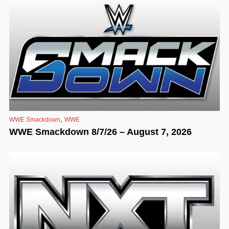
,
WWE Smackdown
WWE
WWE Smackdown 8/7/26 – August 7, 2026