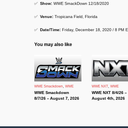
✅
Show
:
WWE SmackDown 12/18/2020
✅
Venue
:
Tropicana Field, Florida
✅
Date/Time:
Friday, December 18, 2020 / 8 PM 
You may also like
,
,
WWE Smackdown
WWE
WWE NXT
WWE
WWE Smackdown
WWE NXT 8/4/26 –
8/7/26 – August 7, 2026
August 4th, 2026