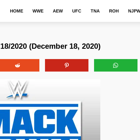
HOME
WWE
AEW
UFC
TNA
ROH
NJP
/2020 (December 18, 2020)