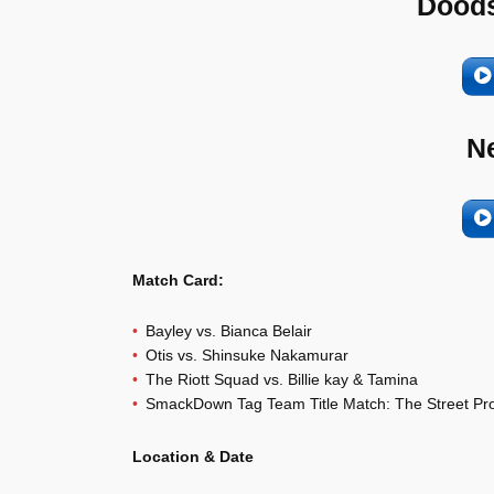
Doods
N
Match Card:
Bayley vs. Bianca Belair
Otis vs. Shinsuke Nakamurar
The Riott Squad vs. Billie kay & Tamina
SmackDown Tag Team Title Match: The Street Prof
Location & Date