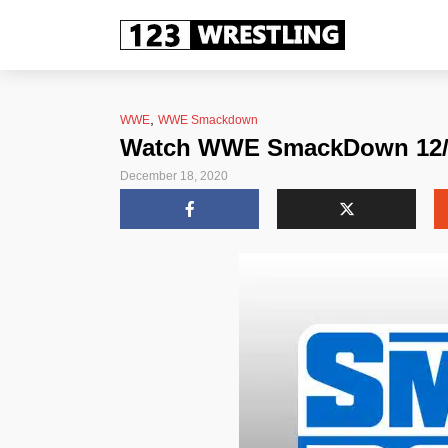
,
WWE
WWE Smackdown
Watch WWE SmackDown 12/18
December 18, 2020