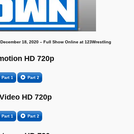
 December 18, 2020 – Full Show Online at 123Wrestling
motion HD 720p
Part 1
Part 2
 Video HD 720p
Part 1
Part 2