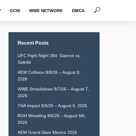
W
GCW
WWE NETWORK
DMCA
Recent Posts
UFC Fight Night 284: Gamrot vs.
Salkilld
AEW Collision 8/8/26 – August 8,
2026
WWE Smackdown 8/7/26 – August 7,
2026
TNA Impact 8/6/26 – August 6, 2026
ROH Wrestling 8/6/26 – August 6th,
2026
AEW Grand Slam Mexico 2026