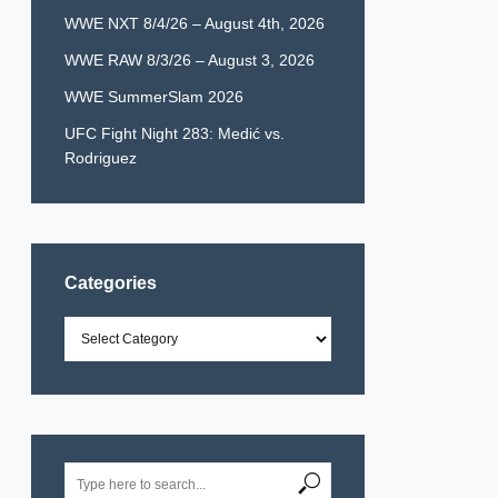
WWE NXT 8/4/26 – August 4th, 2026
WWE RAW 8/3/26 – August 3, 2026
WWE SummerSlam 2026
UFC Fight Night 283: Medić vs.
Rodriguez
Categories
Categories