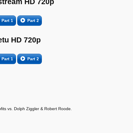
tream HD 720p
Part 1
Part 2
etu HD 720p
Part 1
Part 2
its vs. Dolph Ziggler & Robert Roode.