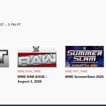
EST – 5 PM PT
,
,
WWE RAW
WWE
WWE PPV
WWE
WWE RAW 8/3/26 –
WWE SummerSlam 2026
August 3, 2026