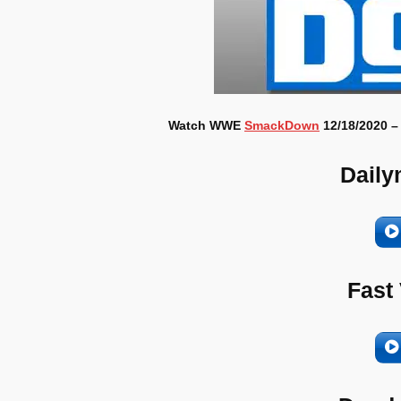
Watch WWE
SmackDown
12/18/2020 –
Daily
Fast