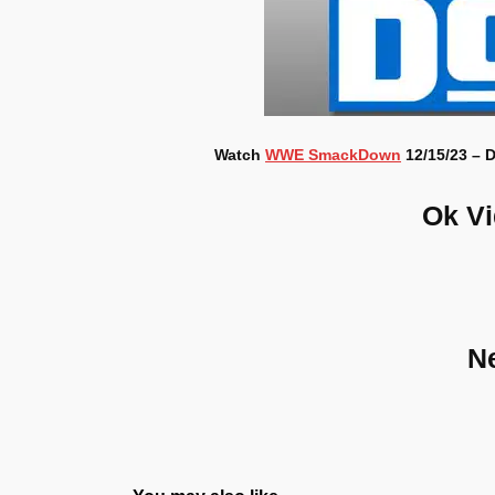
Watch
WWE SmackDown
12/15/23 – D
Ok V
N