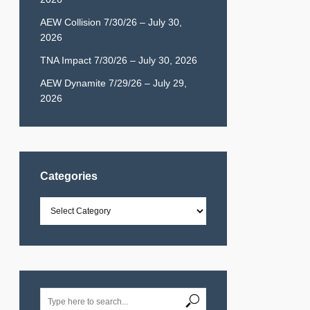
AEW Collision 7/30/26 – July 30,
2026
TNA Impact 7/30/26 – July 30, 2026
AEW Dynamite 7/29/26 – July 29,
2026
Categories
Categories