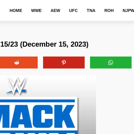
HOME
WWE
AEW
UFC
TNA
ROH
NJP
/23 (December 15, 2023)