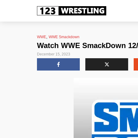
,
WWE
WWE Smackdown
Watch WWE SmackDown 12/15
December 15, 2023