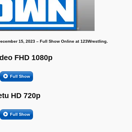
ecember 15, 2023 – Full Show Online at 123Wrestling.
ideo FHD 1080p
Full Show
etu HD 720p
Full Show