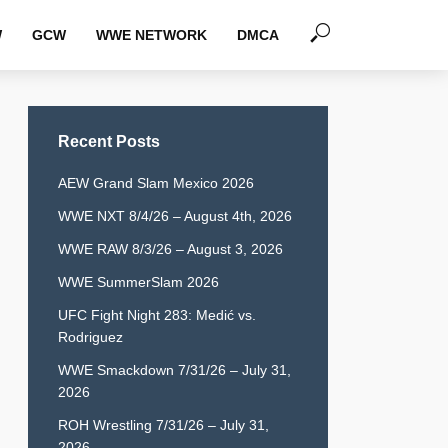
W
GCW
WWE NETWORK
DMCA
Recent Posts
AEW Grand Slam Mexico 2026
WWE NXT 8/4/26 – August 4th, 2026
WWE RAW 8/3/26 – August 3, 2026
WWE SummerSlam 2026
UFC Fight Night 283: Medić vs.
Rodriguez
WWE Smackdown 7/31/26 – July 31,
2026
ROH Wrestling 7/31/26 – July 31,
2026