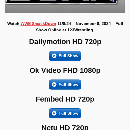
Watch
WWE SmackDown
11/8/24 – November 8, 2024 – Full
Show Online at 123Wrestling.
Dailymotion HD 720p
Full Show
Ok Video FHD 1080p
Full Show
Fembed HD 720p
Full Show
Netu HD 720p