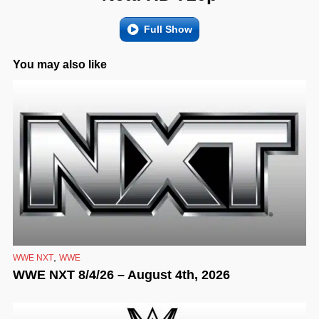
Full Show
You may also like
,
WWE NXT
WWE
WWE NXT 8/4/26 – August 4th, 2026