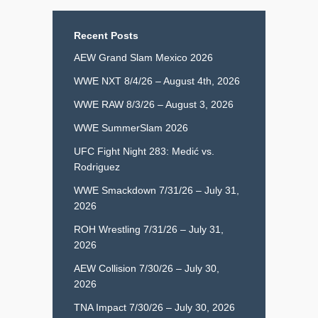
Recent Posts
AEW Grand Slam Mexico 2026
WWE NXT 8/4/26 – August 4th, 2026
WWE RAW 8/3/26 – August 3, 2026
WWE SummerSlam 2026
UFC Fight Night 283: Medić vs.
Rodriguez
WWE Smackdown 7/31/26 – July 31,
2026
ROH Wrestling 7/31/26 – July 31,
2026
AEW Collision 7/30/26 – July 30,
2026
TNA Impact 7/30/26 – July 30, 2026