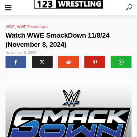
,
WWE
WWE Smackdown
Watch WWE SmackDown 11/8/24
(November 8, 2024)
November 8, 2024