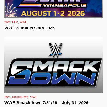
,
WWE PPV
WWE
WWE SummerSlam 2026
,
WWE Smackdown
WWE
WWE Smackdown 7/31/26 – July 31, 2026