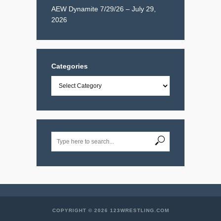
AEW Dynamite 7/29/26 – July 29,
2026
Categories
Categories
COPYRIGHT © 2026 123WRESTLING.COM