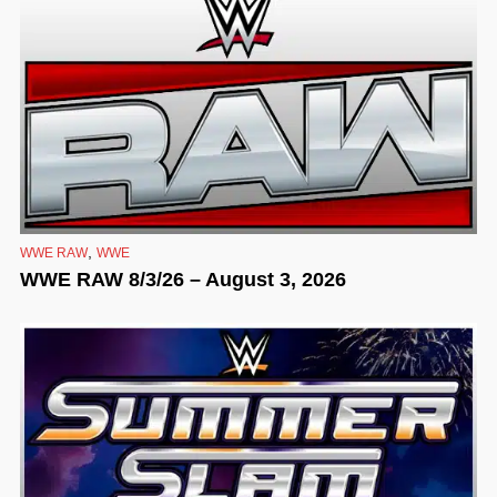
,
WWE RAW
WWE
WWE RAW 8/3/26 – August 3, 2026