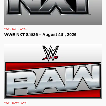
,
WWE NXT
WWE
WWE NXT 8/4/26 – August 4th, 2026
,
WWE RAW
WWE