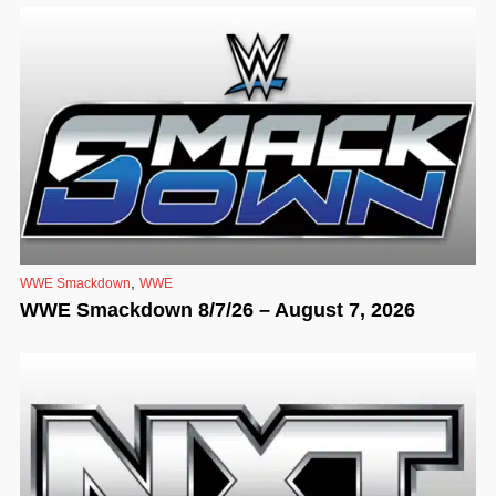
,
WWE Smackdown
WWE
WWE Smackdown 8/7/26 – August 7, 2026