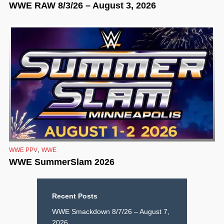
WWE RAW 8/3/26 – August 3, 2026
,
WWE PPV
WWE
WWE SummerSlam 2026
Recent Posts
WWE Smackdown 8/7/26 – August 7,
2026