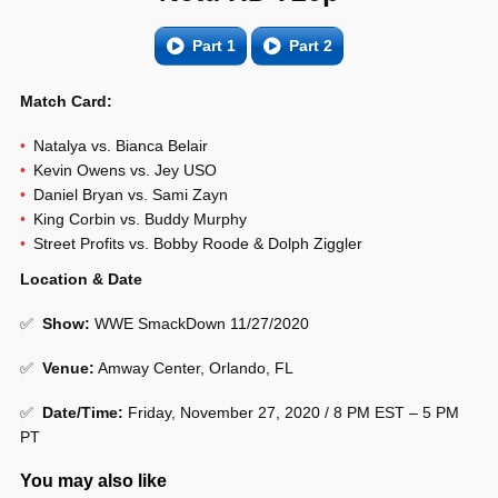
Part 1
Part 2
Match Card:
Natalya vs. Bianca Belair
Kevin Owens vs. Jey USO
Daniel Bryan vs. Sami Zayn
King Corbin vs. Buddy Murphy
Street Profits vs. Bobby Roode & Dolph Ziggler
Location & Date
✅
Show
:
WWE SmackDown 11/27/2020
✅
Venue
:
Amway Center, Orlando, FL
✅
Date/Time:
Friday, November 27, 2020 / 8 PM EST – 5 PM
PT
You may also like