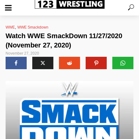
,
WWE
WWE Smackdown
Watch WWE SmackDown 11/27/2020
(November 27, 2020)
November 27, 2020