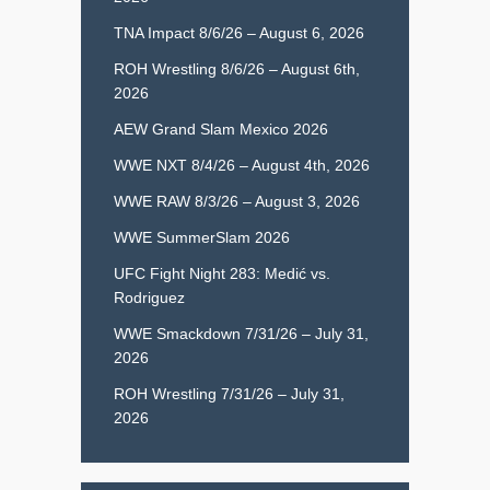
TNA Impact 8/6/26 – August 6, 2026
ROH Wrestling 8/6/26 – August 6th,
2026
AEW Grand Slam Mexico 2026
WWE NXT 8/4/26 – August 4th, 2026
WWE RAW 8/3/26 – August 3, 2026
WWE SummerSlam 2026
UFC Fight Night 283: Medić vs.
Rodriguez
WWE Smackdown 7/31/26 – July 31,
2026
ROH Wrestling 7/31/26 – July 31,
2026