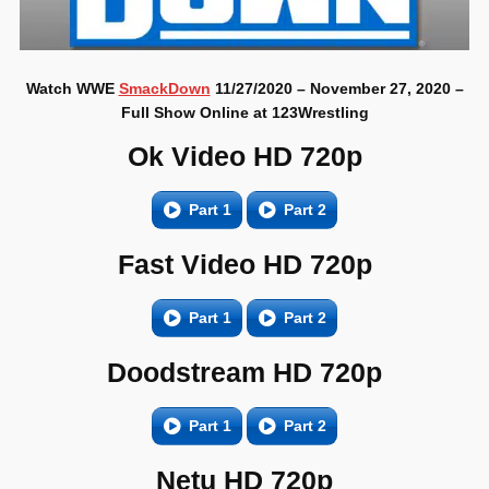
Watch WWE
SmackDown
11/27/2020 – November 27, 2020 –
Full Show Online at 123Wrestling
Ok Video HD 720p
Part 1
Part 2
Fast Video HD 720p
Part 1
Part 2
Doodstream HD 720p
Part 1
Part 2
Netu HD 720p