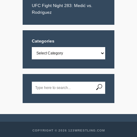
UFC Fight Night 283: Medić vs.
Rodriguez
Categories
Categories
COPYRIGHT © 2026 123WRESTLING.COM