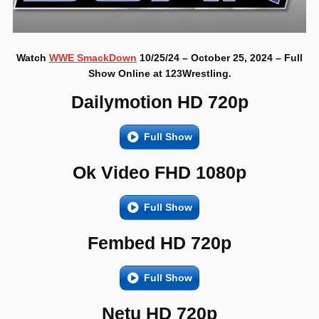
Watch
WWE SmackDown
10/25/24 – October 25, 2024 – Full
Show Online at 123Wrestling.
Dailymotion HD 720p
Full Show
Ok Video FHD 1080p
Full Show
Fembed HD 720p
Full Show
Netu HD 720p