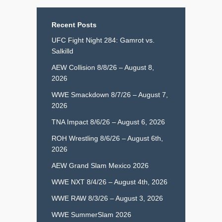
Recent Posts
UFC Fight Night 284: Gamrot vs.
Salkilld
AEW Collision 8/8/26 – August 8,
2026
WWE Smackdown 8/7/26 – August 7,
2026
TNA Impact 8/6/26 – August 6, 2026
ROH Wrestling 8/6/26 – August 6th,
2026
AEW Grand Slam Mexico 2026
WWE NXT 8/4/26 – August 4th, 2026
WWE RAW 8/3/26 – August 3, 2026
WWE SummerSlam 2026