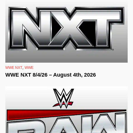
,
WWE NXT
WWE
WWE NXT 8/4/26 – August 4th, 2026