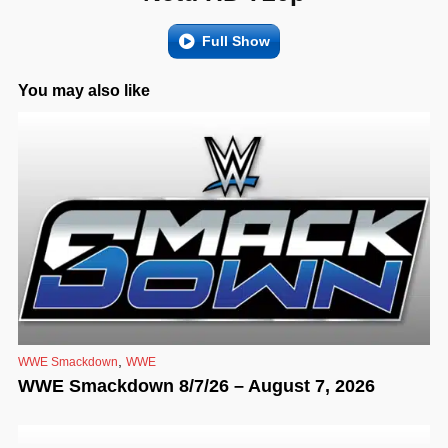
Full Show
You may also like
,
WWE Smackdown
WWE
WWE Smackdown 8/7/26 – August 7, 2026