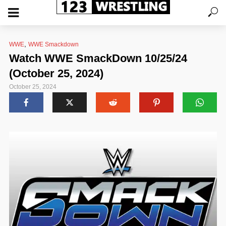
,
WWE
WWE Smackdown
Watch WWE SmackDown 10/25/24
(October 25, 2024)
October 25, 2024