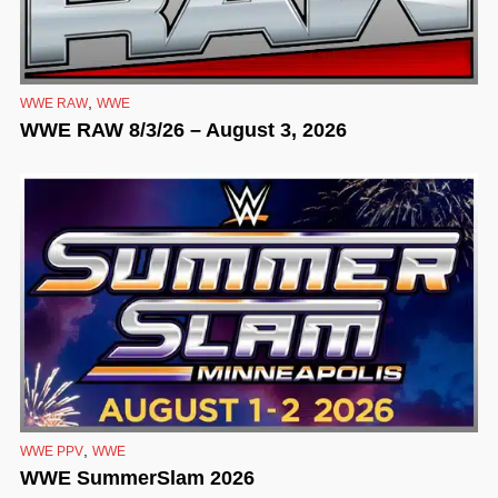
,
WWE RAW
WWE
WWE RAW 8/3/26 – August 3, 2026
,
WWE PPV
WWE
WWE SummerSlam 2026