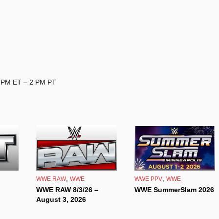
3 PM ET – 2 PM PT
,
,
WWE RAW
WWE
WWE PPV
WWE
WWE RAW 8/3/26 –
WWE SummerSlam 2026
August 3, 2026