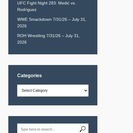
UFC Fight Night 283: Medić vs.
Rodriguez
WWE Smackdown 7/31/26 – July 31,
2026
ROH Wrestling 7/31/26 – July 31,
2026
Categories
Categories