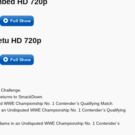
bed HD 720p
Full Show
etu HD 720p
Full Show
 Challenge.
eturns to SmackDown.
ted WWE Championship No. 1 Contender’s Qualifying Match.
in an Undisputed WWE Championship No. 1 Contender’s Qualifying
 Williams in an Undisputed WWE Championship No. 1 Contender’s