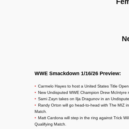
Fem
N
WWE Smackdown 1/16/26 Preview:
Carmelo Hayes to host a United States Title Open
New Undisputed WWE Champion Drew McIntyre r
Sami Zayn takes on Ilja Dragunov in an Undispu
Randy Orton will go head-to-head with The MIZ 
Match.
Matt Cardona will step in the ring against Trick
Qualifying Match.