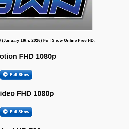
 (January 16th, 2026) Full Show Online Free HD.
otion FHD 1080p
Full Show
Video FHD 1080p
Full Show