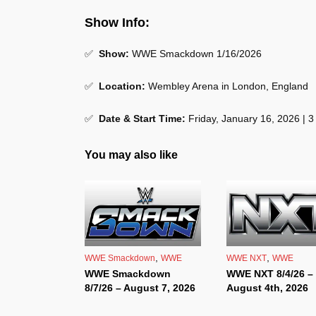
Show Info:
✅
Show:
WWE Smackdown 1/16/2026
✅
Location:
Wembley Arena in London, England
✅
Date & Start Time:
Friday, January 16, 2026 | 
You may also like
,
,
WWE Smackdown
WWE
WWE NXT
WWE
WWE Smackdown
WWE NXT 8/4/26 –
8/7/26 – August 7, 2026
August 4th, 2026