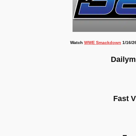
Watch
WWE Smackdown
1/16/26
Dailym
Fast 