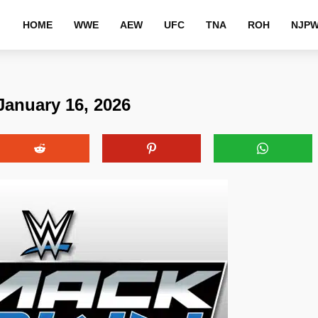
HOME
WWE
AEW
UFC
TNA
ROH
NJP
anuary 16, 2026