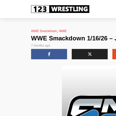
,
WWE Smackdown
WWE
WWE Smackdown 1/16/26 – J
7 months ago