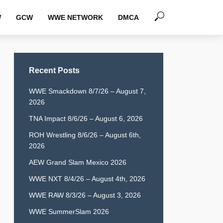
W
GCW
WWE NETWORK
DMCA
Recent Posts
WWE Smackdown 8/7/26 – August 7,
2026
TNA Impact 8/6/26 – August 6, 2026
ROH Wrestling 8/6/26 – August 6th,
2026
AEW Grand Slam Mexico 2026
WWE NXT 8/4/26 – August 4th, 2026
WWE RAW 8/3/26 – August 3, 2026
WWE SummerSlam 2026