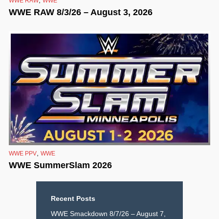
WWE RAW
WWE
WWE RAW 8/3/26 – August 3, 2026
,
WWE PPV
WWE
WWE SummerSlam 2026
Recent Posts
WWE Smackdown 8/7/26 – August 7,