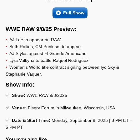
Full Show
WWE RAW 9/8/25 Preview:
AJ Lee to appear on RAW.
Seth Rollins, CM Punk set to appear.
AJ Styles against El Grande Americano.
Lyra Valkyria to battle Raquel Rodriguez.
Women’s World title contract signing between Iyo Sky &
Stephanie Vaquer.
Show Info:
✅
Show:
WWE RAW 9/8/2025
✅
Venue:
Fiserv Forum in Milwaukee, Wisconsin, USA
✅
Date & Start Time:
Monday, September 8, 2025 | 8 PM ET –
5 PM PT
You may also like