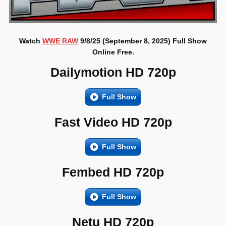
Watch
WWE RAW
9/8/25 (September 8, 2025) Full Show
Online Free.
Dailymotion HD 720p
Full Show
Fast Video HD 720p
Full Show
Fembed HD 720p
Full Show
Netu HD 720p