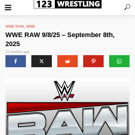
,
WWE RAW
WWE
WWE RAW 9/8/25 – September 8th,
2025
11 months ago