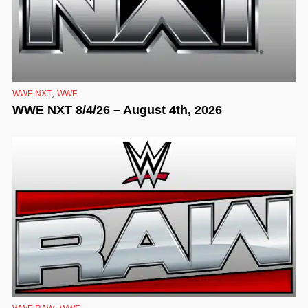
,
WWE NXT
WWE
WWE NXT 8/4/26 – August 4th, 2026
,