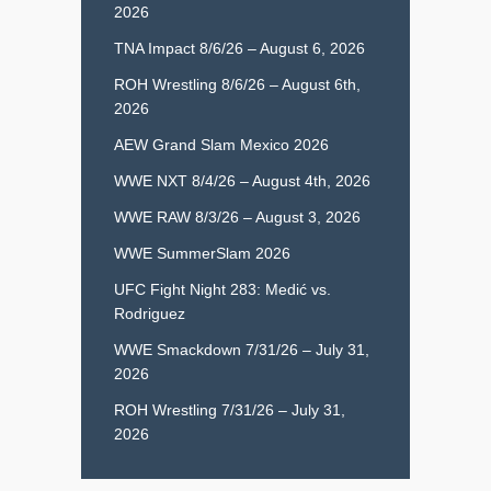
2026
TNA Impact 8/6/26 – August 6, 2026
ROH Wrestling 8/6/26 – August 6th,
2026
AEW Grand Slam Mexico 2026
WWE NXT 8/4/26 – August 4th, 2026
WWE RAW 8/3/26 – August 3, 2026
WWE SummerSlam 2026
UFC Fight Night 283: Medić vs.
Rodriguez
WWE Smackdown 7/31/26 – July 31,
2026
ROH Wrestling 7/31/26 – July 31,
2026