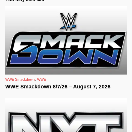
,
WWE Smackdown
WWE
WWE Smackdown 8/7/26 – August 7, 2026